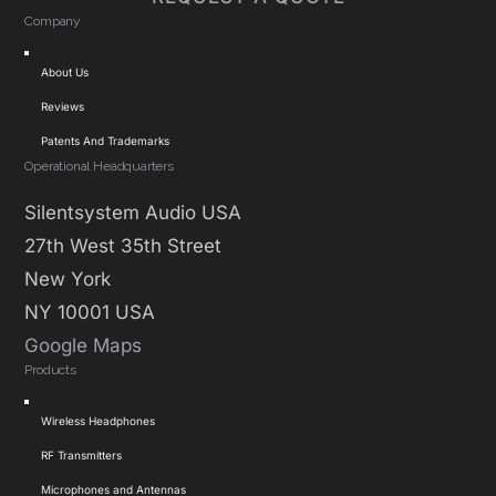
Company
Toggle
About Us
Navigation
Reviews
Patents And Trademarks
Operational Headquarters
Silentsystem Audio USA
27th West 35th Street
New York
NY 10001 USA
Google Maps
Products
Toggle
Wireless Headphones
Navigation
RF Transmitters
Microphones and Antennas