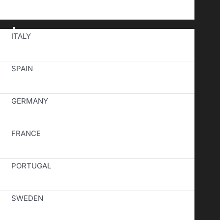
Toggle
ITALY
Navigation
SPAIN
GERMANY
FRANCE
PORTUGAL
SWEDEN