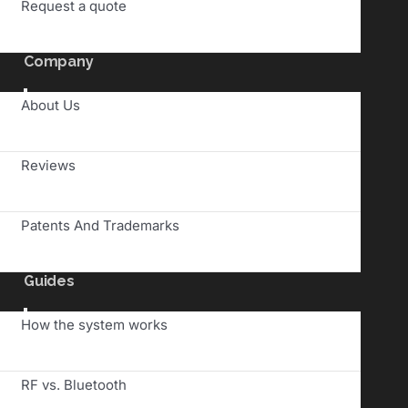
Request a quote
Company
Toggle
About Us
Navigation
Reviews
Patents And Trademarks
Guides
Toggle
How the system works
Navigation
RF vs. Bluetooth