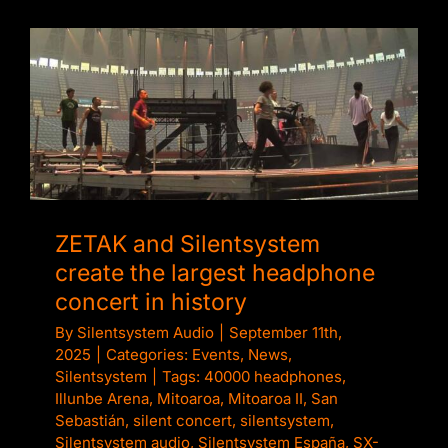
ZETAK and Silentsystem create the largest
headphone concert in history
ZETAK and Silentsystem
create the largest headphone
concert in history
By
Silentsystem Audio
|
September 11th,
2025
|
Categories:
Events
,
News
,
Silentsystem
|
Tags:
40000 headphones
,
Illunbe Arena
,
Mitoaroa
,
Mitoaroa II
,
San
Sebastián
,
silent concert
,
silentsystem
,
Silentsystem audio
,
Silentsystem España
,
SX-