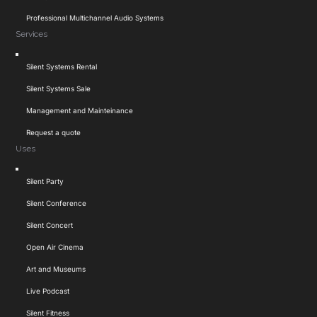
Professional Multichannel Audio Systems
Services
Toggle
Silent Systems Rental
Navigation
Silent Systems Sale
Management and Mainteinance
Request a quote
Uses
Toggle
Silent Party
Navigation
Silent Conference
Silent Concert
Open Air Cinema
Art and Museums
Live Podcast
Silent Fitness