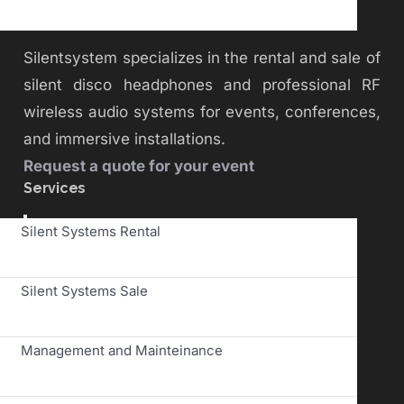
Silentsystem specializes in the rental and sale of
silent disco headphones and professional RF
wireless audio systems for events, conferences,
and immersive installations.
Request a quote for your event
Services
Toggle
Silent Systems Rental
Navigation
Silent Systems Sale
Management and Mainteinance