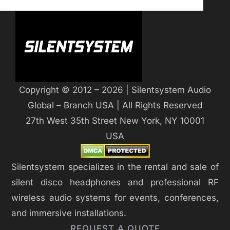
Copyright © 2012 – 2026 | Silentsystem Audio
Global – Branch USA | All Rights Reserved
27th West 35th Street New York, NY 10001
USA
Silentsystem specializes in the rental and sale of
silent disco headphones and professional RF
wireless audio systems for events, conferences,
and immersive installations.
REQUEST A QUOTE