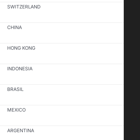
SWITZERLAND
CHINA
HONG KONG
INDONESIA
BRASIL
MEXICO
ARGENTINA