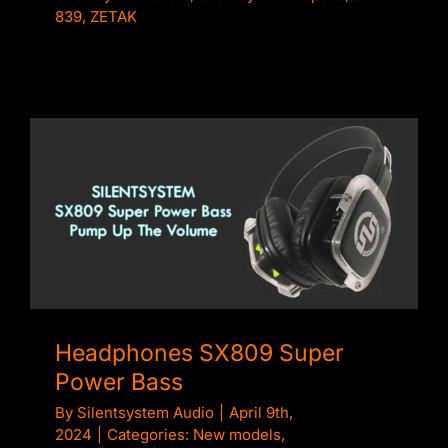
839
,
ZETAK
Headphones SX809 Super Power Bass
Headphones SX809 Super
Power Bass
By
Silentsystem Audio
|
April 9th,
2024
|
Categories:
New models
,