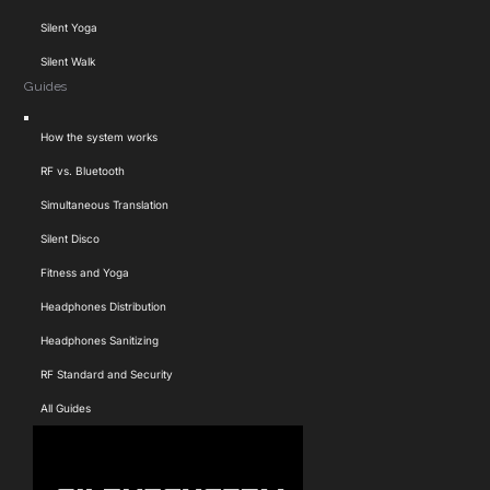
Silent Yoga
Silent Walk
Guides
Toggle
How the system works
Navigation
RF vs. Bluetooth
Simultaneous Translation
Silent Disco
Fitness and Yoga
Headphones Distribution
Headphones Sanitizing
RF Standard and Security
All Guides