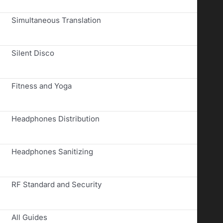
Simultaneous Translation
Silent Disco
Fitness and Yoga
Headphones Distribution
Headphones Sanitizing
RF Standard and Security
All Guides