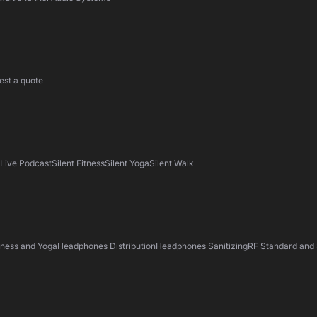
est a quote
s
Live Podcast
Silent Fitness
Silent Yoga
Silent Walk
tness and Yoga
Headphones Distribution
Headphones Sanitizing
RF Standard and 