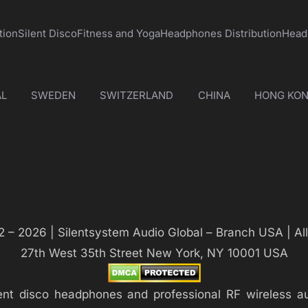
tion
Silent Disco
Fitness and Yoga
Headphones Distribution
Head
L
SWEDEN
SWITZERLAND
CHINA
HONG KO
 – 2026 | Silentsystem Audio Global – Branch USA | Al
27th West 35th Street New York, NY 10001 USA
silent disco headphones and professional RF wireless 