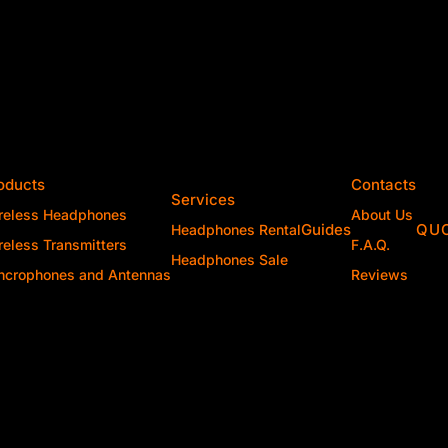
oducts
Contacts
Services
reless Headphones
About Us
Guides
QU
Headphones Rental
reless Transmitters
F.A.Q.
Headphones Sale
ncrophones and Antennas
Reviews