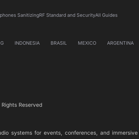
phones Sanitizing
RF Standard and Security
All Guides
NG
INDONESIA
BRASIL
MEXICO
ARGENTINA
l Rights Reserved
audio systems for events, conferences, and immersive