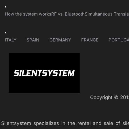
Toggle
Navigation
How the system works
RF vs. Bluetooth
Simultaneous Transla
Toggle
Navigation
ITALY
SPAIN
GERMANY
FRANCE
PORTUGA
Copyright © 2012
Silentsystem specializes in the rental and sale of 