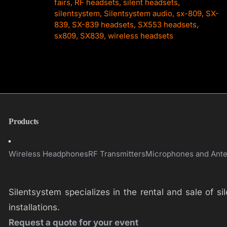
fairs
,
RF headsets
,
silent headsets
,
silentsystem
,
Silentsystem audio
,
sx-809
,
SX-
839
,
SX-839 headsets
,
SX553 headsets
,
sx809
,
SX839
,
wireless headsets
Products
Toggle
Navigation
Wireless Headphones
RF Transmitters
Microphones and Ant
Silentsystem specializes in the rental and sale of 
installations.
Request a quote for your event