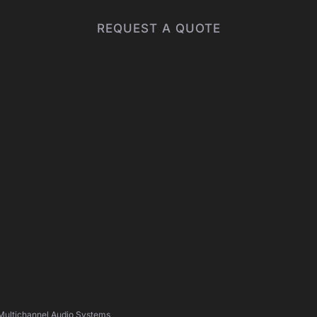
REQUEST A QUOTE
 Multichannel Audio Systems