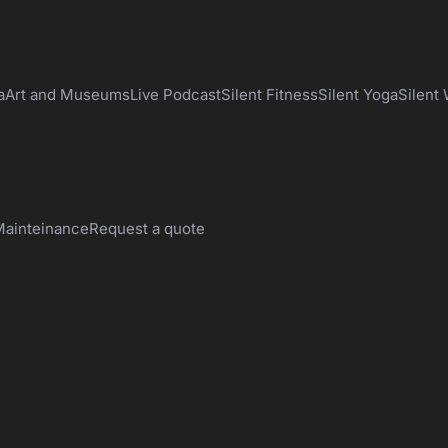
a
Art and Museums
Live Podcast
Silent Fitness
Silent Yoga
Silent
ainteinance
Request a quote