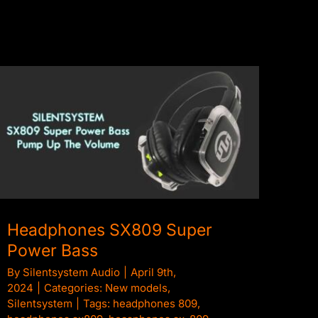
Headphones SX809 Super Power Bass
Headphones SX809 Super
Power Bass
By
Silentsystem Audio
|
April 9th,
2024
|
Categories:
New models
,
Silentsystem
|
Tags:
headphones 809
,