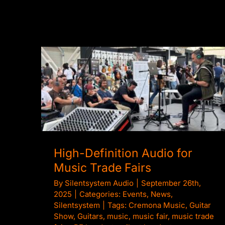
High-Definition Audio for Music Trade
Fairs
High-Definition Audio for
Music Trade Fairs
By
Silentsystem Audio
|
September 26th,
2025
|
Categories:
Events
,
News
,
Silentsystem
|
Tags:
Cremona Music
,
Guitar
Show
,
Guitars
,
music
,
music fair
,
music trade