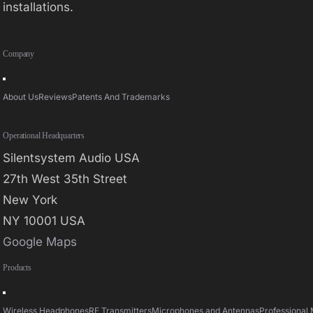
installations.
Company
Toggle
Navigation
About Us
Reviews
Patents And Trademarks
Operational Headquarters
Silentsystem Audio USA
27th West 35th Street
New York
NY 10001 USA
Google Maps
Products
Toggle
Navigation
Wireless Headphones
RF Transmitters
Microphones and Antennas
Professional