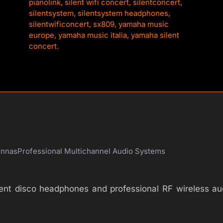
pianolink
,
silent wifi concert
,
silentconcert
,
silentsystem
,
silentsystem headphones
,
silentwificoncert
,
sx809
,
yamaha music
europe
,
yamaha music italia
,
yamaha silent
concert.
ennas
Professional Multichannel Audio Systems
silent disco headphones and professional RF wireless 