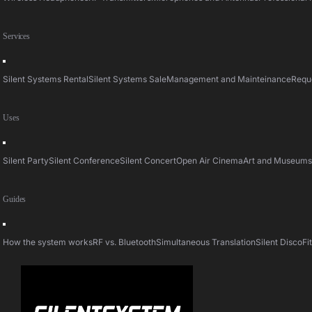
Services
Toggle
Navigation
Silent Systems Rental
Silent Systems Sale
Management and Mainteinance
Requ
Uses
Toggle
Navigation
Silent Party
Silent Conference
Silent Concert
Open Air Cinema
Art and Museum
Guides
Toggle
Navigation
How the system works
RF vs. Bluetooth
Simultaneous Translation
Silent Disco
Fi