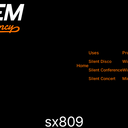
Uses
Pr
Silent Disco
Wi
Home
Silent Conference
Wi
Silent Concert
Mi
sx809