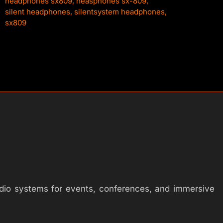
headphones sx809
,
heasphones sx-809
,
silent headphones
,
silentsystem headphones
,
sx809
audio systems for events, conferences, and immersive