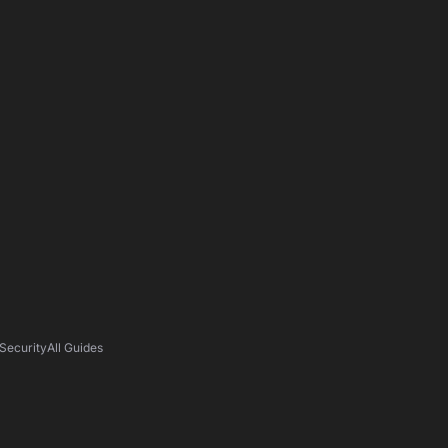
Security
All Guides