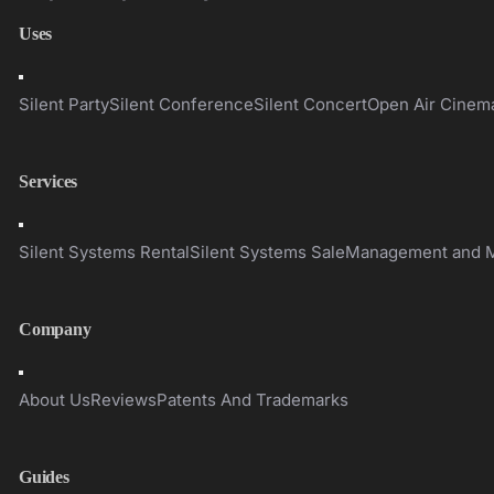
Uses
Toggle
Navigation
Silent Party
Silent Conference
Silent Concert
Open Air Cinem
Services
Toggle
Navigation
Silent Systems Rental
Silent Systems Sale
Management and M
Company
Toggle
Navigation
About Us
Reviews
Patents And Trademarks
Guides