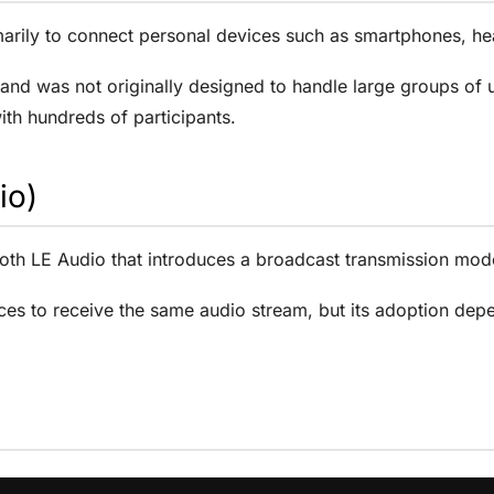
imarily to connect personal devices such as smartphones, 
and was not originally designed to handle large groups of us
with hundreds of participants.
io)
oth LE Audio that introduces a broadcast transmission mode
ces to receive the same audio stream, but its adoption depe