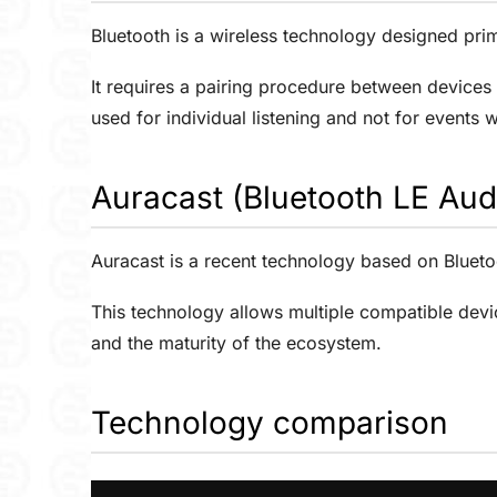
Bluetooth is a wireless technology designed pr
It requires a pairing procedure between devices 
used for individual listening and not for events 
Auracast (Bluetooth LE Aud
Auracast is a recent technology based on Blueto
This technology allows multiple compatible devi
and the maturity of the ecosystem.
Technology comparison