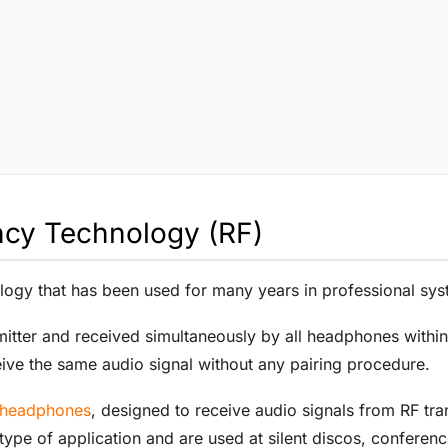
ncy Technology (RF)
logy that has been used for many years in professional syst
smitter and received simultaneously by all headphones withi
ive the same audio signal without any pairing procedure.
s headphones
, designed to receive audio signals from RF tra
type of application and are used at silent discos, conferenc