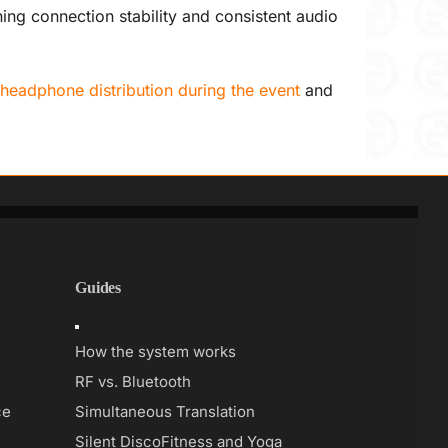
ng connection stability and consistent audio
headphone distribution during the event
and
Guides
Toggle
Navigation
How the system works
RF vs. Bluetooth
ce
Simultaneous Translation
Silent Disco
Fitness and Yoga