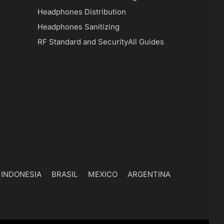
Headphones Distribution
Headphones Sanitizing
RF Standard and Security
All Guides
INDONESIA
BRASIL
MEXICO
ARGENTINA