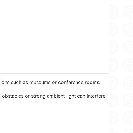
ications such as museums or conference rooms.
l obstacles or strong ambient light can interfere