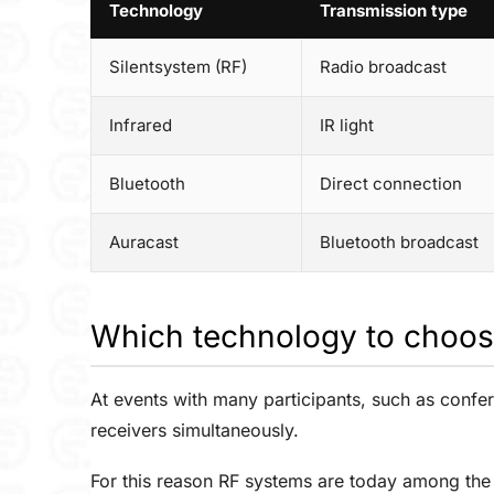
Technology
Transmission type
Silentsystem (RF)
Radio broadcast
Infrared
IR light
Bluetooth
Direct connection
Auracast
Bluetooth broadcast
Which technology to choos
At events with many participants, such as confer
receivers simultaneously.
For this reason RF systems are today among the 