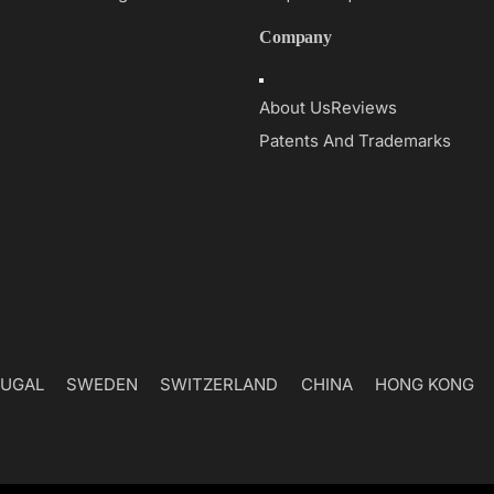
Company
Toggle
Navigation
About Us
Reviews
Patents And Trademarks
UGAL
SWEDEN
SWITZERLAND
CHINA
HONG KONG