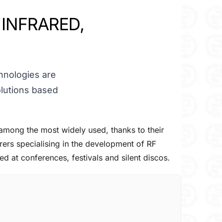
 INFRARED,
chnologies are
lutions based
among the most widely used, thanks to their
ers specialising in the development of RF
d at conferences, festivals and silent discos.