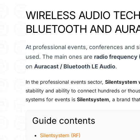
WIRELESS AUDIO TECH
BLUETOOTH AND AUR
At professional events, conferences and si
used. The main ones are
radio frequency 
on
Auracast / Bluetooth LE Audio
.
In the professional events sector,
Silentsystem 
stability and ability to connect hundreds or th
systems for events is
Silentsystem
, a brand tha
Guide contents
Silentsystem (RF)