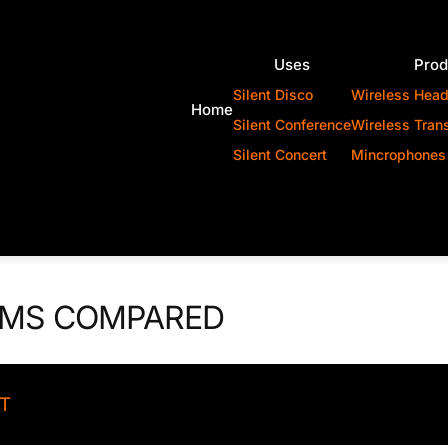
Uses
Prod
Silent Disco
Wireless Hea
Home
Silent Conference
Wireless Tran
Silent Concert
Mincrophones
EMS COMPARED
ST