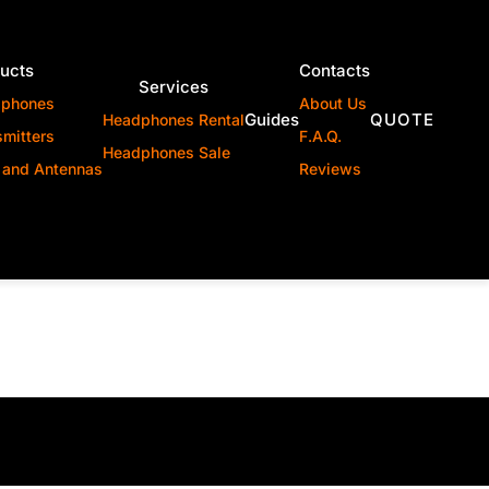
ucts
Contacts
Services
dphones
About Us
Guides
QUOTE
Headphones Rental
smitters
F.A.Q.
Headphones Sale
 and Antennas
Reviews