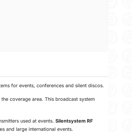
ems for events, conferences and silent discos.
n the coverage area. This broadcast system
nsmitters used at events.
Silentsystem RF
es and large international events.