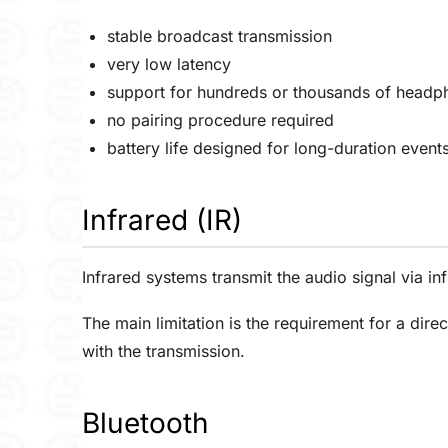
stable broadcast transmission
very low latency
support for hundreds or thousands of headp
no pairing procedure required
battery life designed for long-duration event
Infrared (IR)
Infrared systems transmit the audio signal via 
The main limitation is the requirement for a direc
with the transmission.
Bluetooth