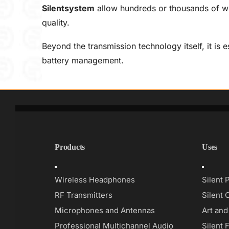
Silentsystem
allow hundreds or thousands of wi
quality.
Beyond the transmission technology itself, it is 
battery management.
Products
Uses
Toggle
Toggle
Navigation
Navigati
Wireless Headphones
Silent 
RF Transmitters
Silent 
Microphones and Antennas
Art an
Professional Multichannel Audio
Silent 