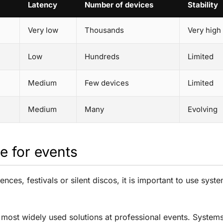
Latency
Number of devices
Stability
Very low
Thousands
Very high
Low
Hundreds
Limited
Medium
Few devices
Limited
Medium
Many
Evolving
e for events
ences, festivals or silent discos, it is important to use s
most widely used solutions at professional events. System