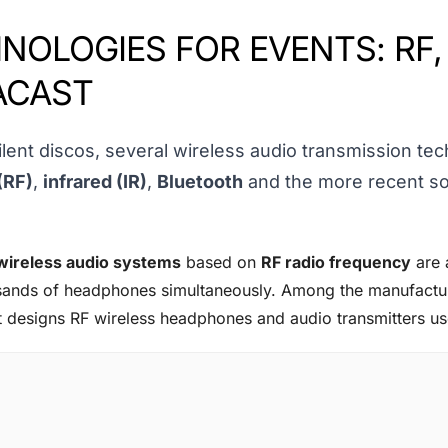
NOLOGIES FOR EVENTS: RF,
ACAST
lent discos, several wireless audio transmission te
(RF)
,
infrared (IR)
,
Bluetooth
and the more recent so
wireless audio systems
based on
RF radio frequency
are 
ousands of headphones simultaneously. Among the manufactur
t designs RF wireless headphones and audio transmitters use