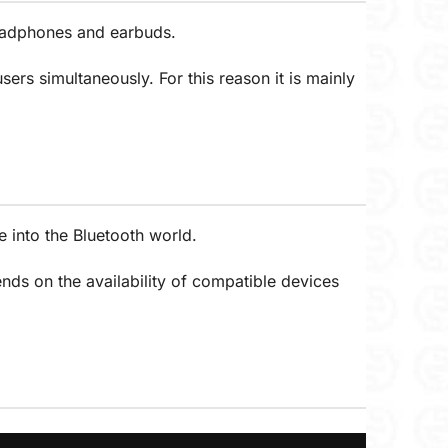
headphones and earbuds.
ers simultaneously. For this reason it is mainly
 into the Bluetooth world.
nds on the availability of compatible devices