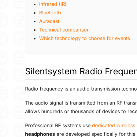
Infrared (IR)
Bluetooth
Auracast
Technical comparison
Which technology to choose for events
Silentsystem Radio Freque
Radio frequency is an audio transmission techno
The audio signal is transmitted from an RF tran
allows hundreds or thousands of devices to rece
Professional RF systems use
dedicated wireles
headphones
are developed specifically for this 