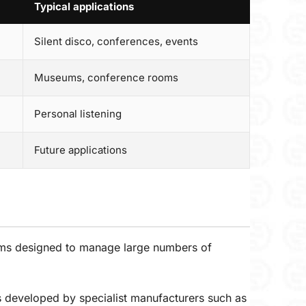
Typical applications
Silent disco, conferences, events
Museums, conference rooms
Personal listening
Future applications
ystems designed to manage large numbers of
s developed by specialist manufacturers such as