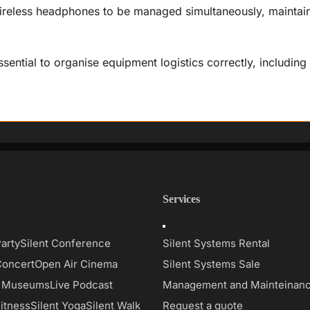
reless headphones to be managed simultaneously, maintaini
essential to organise equipment logistics correctly, including
Services
Toggle
on
Navigation
Party
Silent Conference
Silent Systems Rental
Concert
Open Air Cinema
Silent Systems Sale
d Museums
Live Podcast
Management and Mainteinan
Fitness
Silent Yoga
Silent Walk
Request a quote