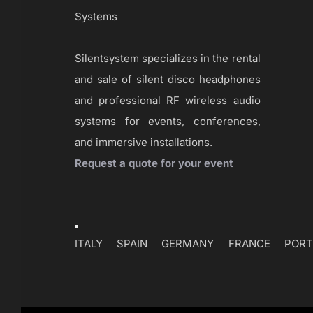
Systems
Silentsystem specializes in the rental
and sale of silent disco headphones
and professional RF wireless audio
systems for events, conferences,
and immersive installations.
Request a quote for your event
Toggle
Navigation
ITALY
SPAIN
GERMANY
FRANCE
PORT