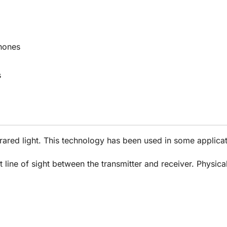
hones
s
infrared light. This technology has been used in some appl
t line of sight between the transmitter and receiver. Physica