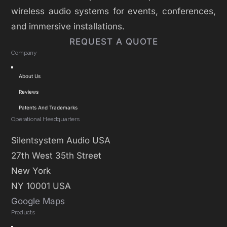
wireless audio systems for events, conferences,
and immersive installations.
REQUEST A QUOTE
Company
Toggle
About Us
Navigation
Reviews
Patents And Trademarks
Operational Headquarters
Silentsystem Audio USA
27th West 35th Street
New York
NY 10001 USA
Google Maps
Products