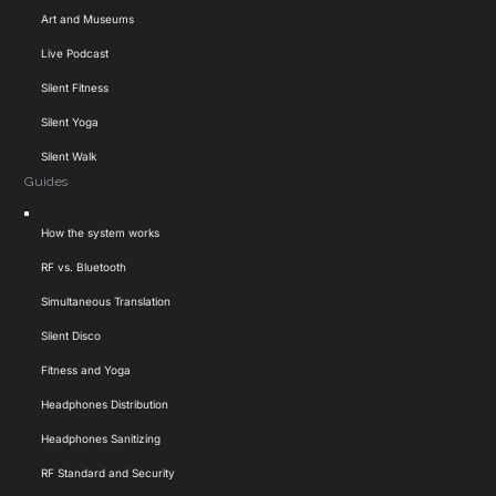
Art and Museums
Live Podcast
Silent Fitness
Silent Yoga
Silent Walk
Guides
Toggle
How the system works
Navigation
RF vs. Bluetooth
Simultaneous Translation
Silent Disco
Fitness and Yoga
Headphones Distribution
Headphones Sanitizing
RF Standard and Security