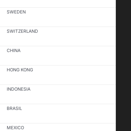
SWEDEN
SWITZERLAND
CHINA
HONG KONG
INDONESIA
BRASIL
MEXICO