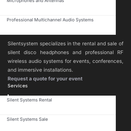
Microphones and Antennas
Professional Multichannel Audio Systems
Silentsystem specializes in the rental and sale of
silent disco headphones and professional RF
wireless audio systems for events, conferences,
and immersive installations.
Request a quote for your event
Services
Toggle
Silent Systems Rental
Navigation
Silent Systems Sale