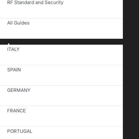
RF Standard and Security
All Guides
Toggle
ITALY
Navigation
SPAIN
GERMANY
FRANCE
PORTUGAL