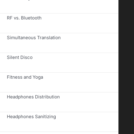
RF vs. Bluetooth
Simultaneous Translation
Silent Disco
Fitness and Yoga
Headphones Distribution
Headphones Sanitizing