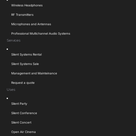
Toggle
Wireless Headphones
Navigation
RF Transmitters
Microphones and Antennas
Professional Multichannel Audio Systems
Services
Toggle
Silent Systems Rental
Navigation
Silent Systems Sale
Management and Mainteinance
Request a quote
Uses
Toggle
Silent Party
Navigation
Silent Conference
Silent Concert
Open Air Cinema