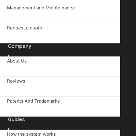
Management and Mainteinance
Request a quote
Company
Toggle
About Us
Navigation
Reviews
Patents And Trademarks
Guides
Toggle
How the system works
Navigation