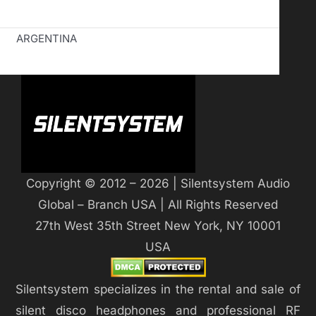
ARGENTINA
Copyright © 2012 – 2026 | Silentsystem Audio
Global – Branch USA | All Rights Reserved
27th West 35th Street New York, NY 10001
USA
Silentsystem specializes in the rental and sale of
silent disco headphones and professional RF