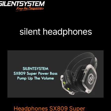
Skip
to
content
silent headphones
Headphones SX809 Super Power Bass
Headphones SX809 Super