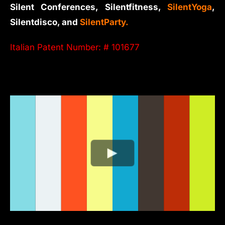
Silent Conferences, Silentfitness,
SilentYoga
,
Silentdisco, and
SilentParty.
Italian Patent Number: # 101677