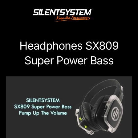
Skip
to
content
Headphones SX809
Super Power Bass
View
Larger
Image