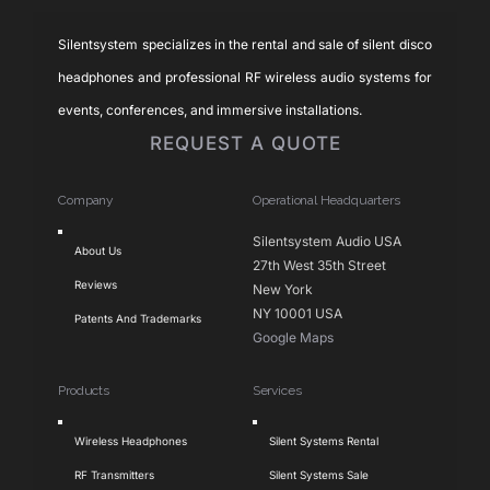
Silentsystem specializes in the rental and sale of silent disco
headphones and professional RF wireless audio systems for
events, conferences, and immersive installations.
REQUEST A QUOTE
Company
Operational Headquarters
Toggle
Silentsystem Audio USA
About Us
Navigation
27th West 35th Street
Reviews
New York
NY 10001 USA
Patents And Trademarks
Google Maps
Products
Services
Toggle
Toggle
Wireless Headphones
Silent Systems Rental
Navigation
Navigation
RF Transmitters
Silent Systems Sale