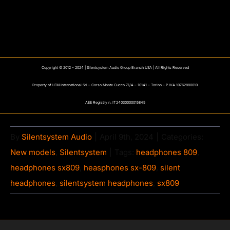
Copyright © 2012 – 2024 | Silentsystem Audio Group Branch USA | All Rights Reserved
Property of LEM International Srl – Corso Monte Cucco 71/A – 10141 – Torino – P.IVA 10762880010
AEE Registry n. IT24030000015845
By
Silentsystem Audio
|
April 9th, 2024
|
Categories:
New models
,
Silentsystem
|
Tags:
headphones 809
,
headphones sx809
,
heasphones sx-809
,
silent
headphones
,
silentsystem headphones
,
sx809