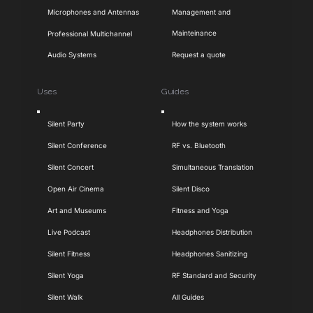
Microphones and Antennas
Management and
Mainteinance
Professional Multichannel
Audio Systems
Request a quote
Uses
Guides
Toggle
Toggle
Silent Party
How the system works
Navigation
Navigation
Silent Conference
RF vs. Bluetooth
Silent Concert
Simultaneous Translation
Open Air Cinema
Silent Disco
Art and Museums
Fitness and Yoga
Live Podcast
Headphones Distribution
Silent Fitness
Headphones Sanitizing
Silent Yoga
RF Standard and Security
Silent Walk
All Guides