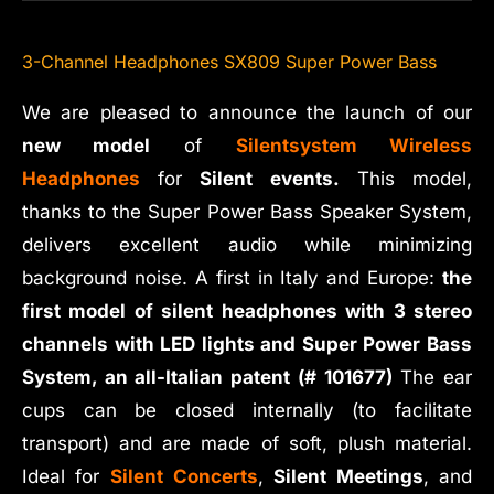
3-Channel Headphones SX809 Super Power Bass
We are pleased to announce the launch of our
new model
of
Silentsystem Wireless
Headphones
for
Silent events.
This model,
thanks to the Super Power Bass Speaker System,
delivers excellent audio while minimizing
background noise. A first in Italy and Europe:
the
first model of silent headphones with 3 stereo
channels with LED lights and Super Power Bass
System, an all-Italian patent (# 101677)
The ear
cups can be closed internally (to facilitate
transport) and are made of soft, plush material.
Ideal for
Silent Concerts
,
Silent Meetings
, and