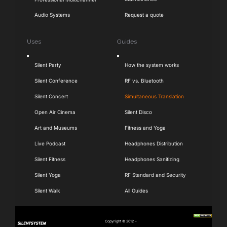
Audio Systems
Request a quote
Uses
Guides
Toggle
Toggle
Silent Party
How the system works
Navigation
Navigation
Silent Conference
RF vs. Bluetooth
Silent Concert
Simultaneous Translation
Open Air Cinema
Silent Disco
Art and Museums
Fitness and Yoga
Live Podcast
Headphones Distribution
Silent Fitness
Headphones Sanitizing
Silent Yoga
RF Standard and Security
Silent Walk
All Guides
Copyright © 2012 –