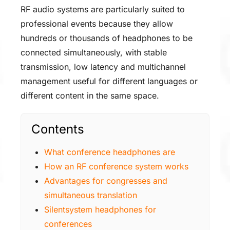
RF audio systems are particularly suited to
professional events because they allow
hundreds or thousands of headphones to be
connected simultaneously, with stable
transmission, low latency and multichannel
management useful for different languages or
different content in the same space.
Contents
What conference headphones are
How an RF conference system works
Advantages for congresses and
simultaneous translation
Silentsystem headphones for
conferences