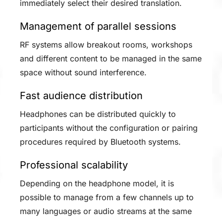
immediately select their desired translation.
Management of parallel sessions
RF systems allow breakout rooms, workshops
and different content to be managed in the same
space without sound interference.
Fast audience distribution
Headphones can be distributed quickly to
participants without the configuration or pairing
procedures required by Bluetooth systems.
Professional scalability
Depending on the headphone model, it is
possible to manage from a few channels up to
many languages or audio streams at the same