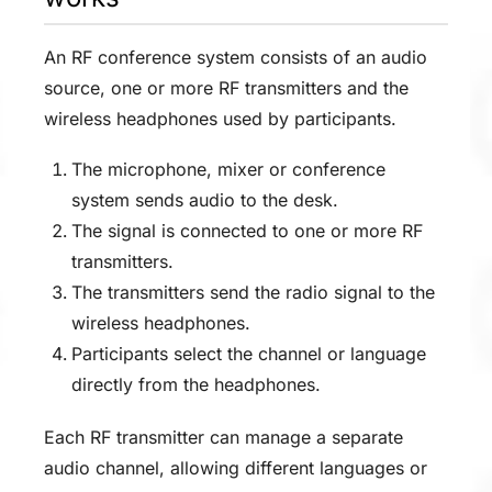
An RF conference system consists of an audio
source, one or more RF transmitters and the
wireless headphones used by participants.
The microphone, mixer or conference
system sends audio to the desk.
The signal is connected to one or more RF
transmitters.
The transmitters send the radio signal to the
wireless headphones.
Participants select the channel or language
directly from the headphones.
Each RF transmitter can manage a separate
audio channel, allowing different languages or