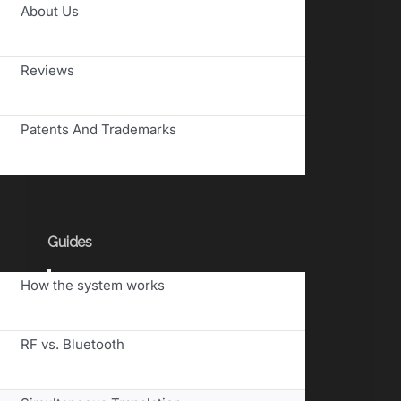
Toggle
About Us
Navigation
Reviews
Patents And Trademarks
Guides
Toggle
How the system works
Navigation
RF vs. Bluetooth