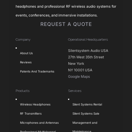
headphones and professional RF wireless audio systems for
events, conferences, and immersive installations.
REQUEST A QUOTE
Company
Operational Headquarters
Toggle
Silentsystem Audio USA
About Us
Navigation
27th West 35th Street
Reviews
New York
NY 10001 USA
Patents And Trademarks
Google Maps
Products
Services
Toggle
Toggle
Wireless Headphones
Silent Systems Rental
Navigation
Navigation
RF Transmitters
Silent Systems Sale
Microphones and Antennas
Management and
Mainteinance
Professional Multichannel