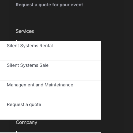
Request a quote for your event
Services
Toggle
Silent Systems Rental
Navigation
Silent Systems Sale
Management and Mainteinance
Request a quote
Company