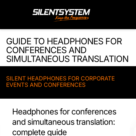
Skip
to
content
GUIDE TO HEADPHONES FOR
CONFERENCES AND
SIMULTANEOUS TRANSLATION
SILENT HEADPHONES FOR CORPORATE
EVENTS AND CONFERENCES
Headphones for conferences
and simultaneous translation:
complete guide