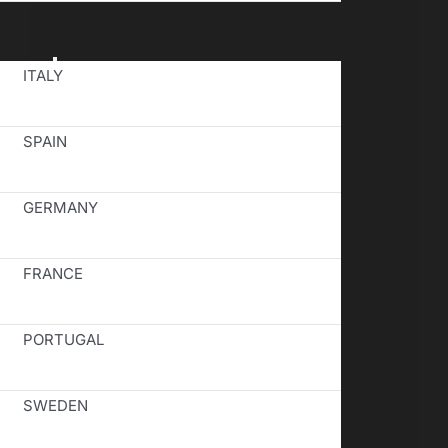
Toggle
ITALY
Navigation
SPAIN
GERMANY
FRANCE
PORTUGAL
SWEDEN