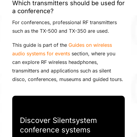
Which transmitters should be used for
a conference?
For conferences, professional RF transmitters
such as the TX-500 and TX-350 are used.
This guide is part of the
Guides on wireless
audio systems for events
section, where you
can explore RF wireless headphones,
transmitters and applications such as silent
disco, conferences, museums and guided tours.
Discover Silentsystem
conference systems