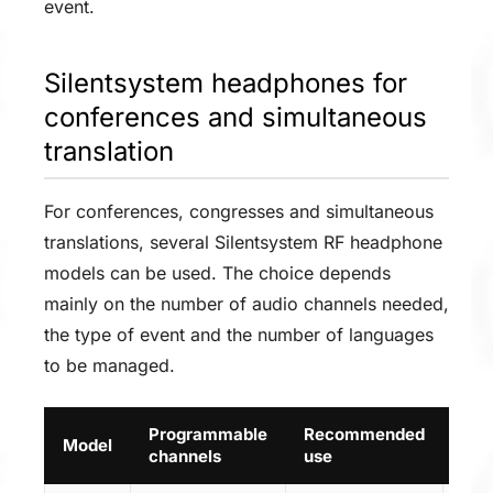
event.
Silentsystem headphones for
conferences and simultaneous
translation
For conferences, congresses and simultaneous
translations, several Silentsystem RF headphone
models can be used. The choice depends
mainly on the number of audio channels needed,
the type of event and the number of languages
to be managed.
Programmable
Recommended
Model
Lin
channels
use