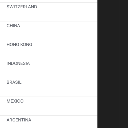
SWITZERLAND
CHINA
HONG KONG
INDONESIA
BRASIL
MEXICO
ARGENTINA