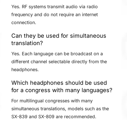
Yes. RF systems transmit audio via radio
frequency and do not require an internet
connection.
Can they be used for simultaneous
translation?
Yes. Each language can be broadcast on a
different channel selectable directly from the
headphones.
Which headphones should be used
for a congress with many languages?
For multilingual congresses with many
simultaneous translations, models such as the
SX-839 and SX-809 are recommended.