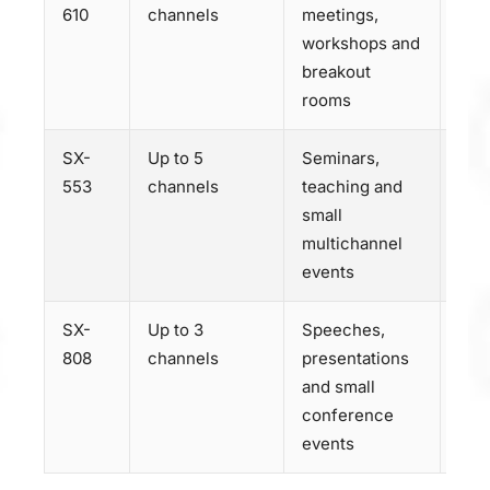
610
channels
meetings,
SX-
workshops and
breakout
rooms
SX-
Up to 5
Seminars,
Dis
553
channels
teaching and
SX-
small
multichannel
events
SX-
Up to 3
Speeches,
Dis
808
channels
presentations
SX-
and small
conference
events