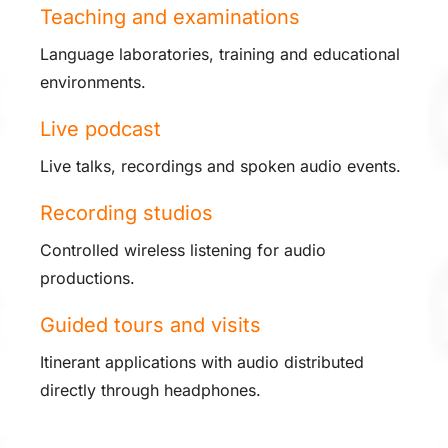
Teaching and examinations
Language laboratories, training and educational
environments.
Live podcast
Live talks, recordings and spoken audio events.
Recording studios
Controlled wireless listening for audio
productions.
Guided tours and visits
Itinerant applications with audio distributed
directly through headphones.