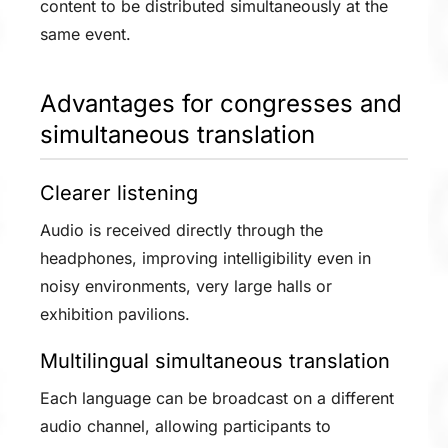
content to be distributed simultaneously at the
same event.
Advantages for congresses and
simultaneous translation
Clearer listening
Audio is received directly through the
headphones, improving intelligibility even in
noisy environments, very large halls or
exhibition pavilions.
Multilingual simultaneous translation
Each language can be broadcast on a different
audio channel, allowing participants to