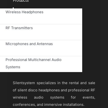
Products
Toggle
Wireless Headphones
Navigation
RF Transmitters
Microphones and Antennas
Professional Multichannel Audio
Systems
Silentsystem specializes in the rental and sale
of silent disco headphones and professional RF
wireless audio systems for events,
conferences, and immersive installations.