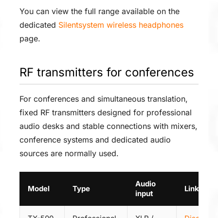
You can view the full range available on the
dedicated
Silentsystem wireless headphones
page.
RF transmitters for conferences
For conferences and simultaneous translation,
fixed RF transmitters designed for professional
audio desks and stable connections with mixers,
conference systems and dedicated audio
sources are normally used.
Audio
Model
Type
Link
input