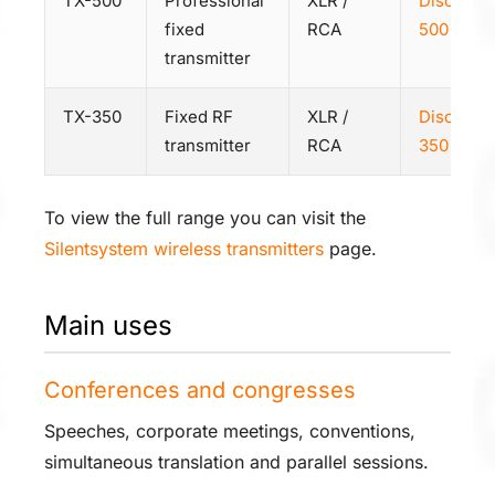
TX-500
Professional
XLR /
Discover
fixed
RCA
500
transmitter
TX-350
Fixed RF
XLR /
Discover
transmitter
RCA
350
To view the full range you can visit the
Silentsystem wireless transmitters
page.
Main uses
Conferences and congresses
Speeches, corporate meetings, conventions,
simultaneous translation and parallel sessions.