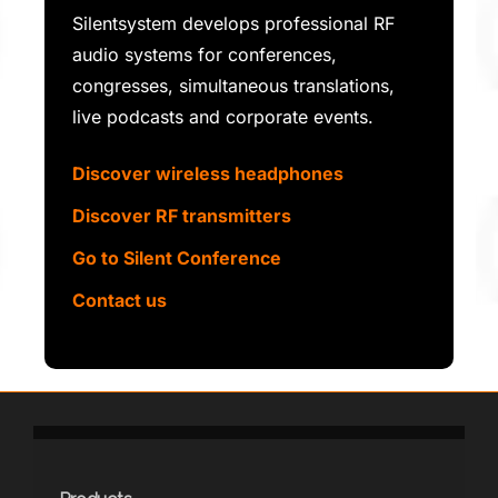
Silentsystem develops professional RF
audio systems for conferences,
congresses, simultaneous translations,
live podcasts and corporate events.
Discover wireless headphones
Discover RF transmitters
Go to Silent Conference
Contact us