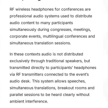
RF wireless headphones for conferences are
professional audio systems used to distribute
audio content to many participants
simultaneously during congresses, meetings,
corporate events, multilingual conferences and
simultaneous translation sessions.
In these contexts audio is not distributed
exclusively through traditional speakers, but
transmitted directly to participants’ headphones
via RF transmitters connected to the event’s
audio desk. This system allows speeches,
simultaneous translations, breakout rooms and
parallel sessions to be heard clearly without
ambient interference.