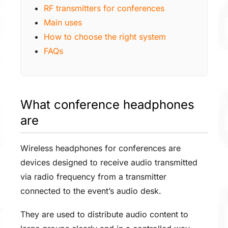
RF transmitters for conferences
Main uses
How to choose the right system
FAQs
What conference headphones
are
Wireless headphones for conferences are
devices designed to receive audio transmitted
via radio frequency from a transmitter
connected to the event’s audio desk.
They are used to distribute audio content to