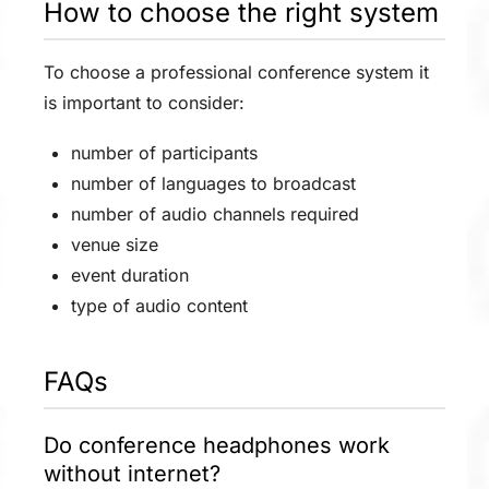
How to choose the right system
To choose a professional conference system it
is important to consider:
number of participants
number of languages to broadcast
number of audio channels required
venue size
event duration
type of audio content
FAQs
Do conference headphones work
without internet?