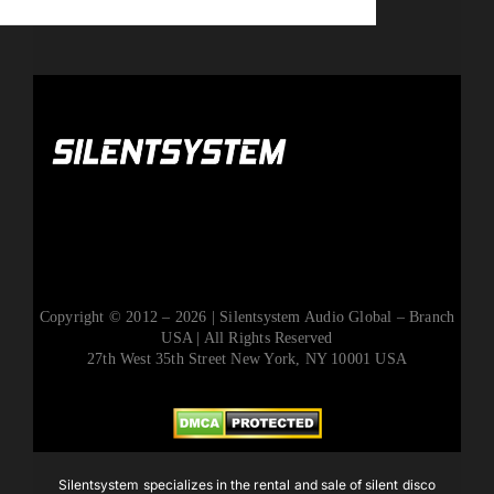
Copyright © 2012 – 2026 | Silentsystem Audio Global – Branch
USA | All Rights Reserved
27th West 35th Street New York, NY 10001 USA
Silentsystem specializes in the rental and sale of silent disco