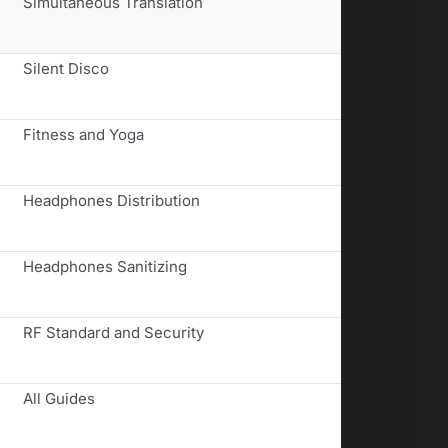
Simultaneous Translation
Silent Disco
Fitness and Yoga
Headphones Distribution
Headphones Sanitizing
RF Standard and Security
All Guides