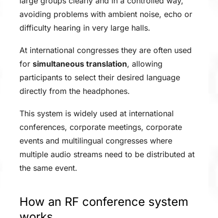
large groups clearly and in a controlled way,
avoiding problems with ambient noise, echo or
difficulty hearing in very large halls.
At international congresses they are often used
for
simultaneous translation
, allowing
participants to select their desired language
directly from the headphones.
This system is widely used at international
conferences, corporate meetings, corporate
events and multilingual congresses where
multiple audio streams need to be distributed at
the same event.
How an RF conference system
works