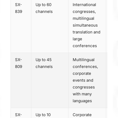
SX-
Up to 60
International
Dis
839
channels
congresses,
SX-
multilingual
simultaneous
translation and
large
conferences
SX-
Up to 45
Multilingual
Dis
809
channels
conferences,
SX-
corporate
events and
congresses
with many
languages
SX-
Up to 10
Corporate
Dis