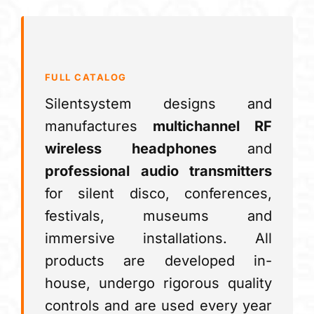
FULL CATALOG
Silentsystem designs and
manufactures
multichannel RF
wireless headphones
and
professional audio transmitters
for silent disco, conferences,
festivals, museums and
immersive installations. All
products are developed in-
house, undergo rigorous quality
controls and are used every year