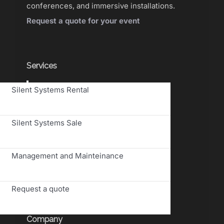
conferences, and immersive installations.
Request a quote for your event
Services
Toggle
Silent Systems Rental
Navigation
Silent Systems Sale
Management and Mainteinance
Request a quote
Company