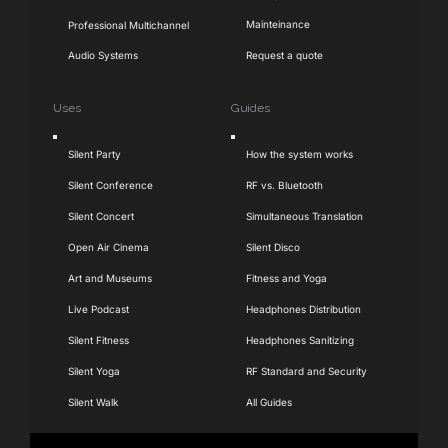
Mainteinance
Professional Multichannel
Audio Systems
Request a quote
Uses
Guides
Toggle
Toggle
Silent Party
How the system works
Navigation
Navigation
Silent Conference
RF vs. Bluetooth
Silent Concert
Simultaneous Translation
Open Air Cinema
Silent Disco
Art and Museums
Fitness and Yoga
Live Podcast
Headphones Distribution
Silent Fitness
Headphones Sanitizing
Silent Yoga
RF Standard and Security
Silent Walk
All Guides