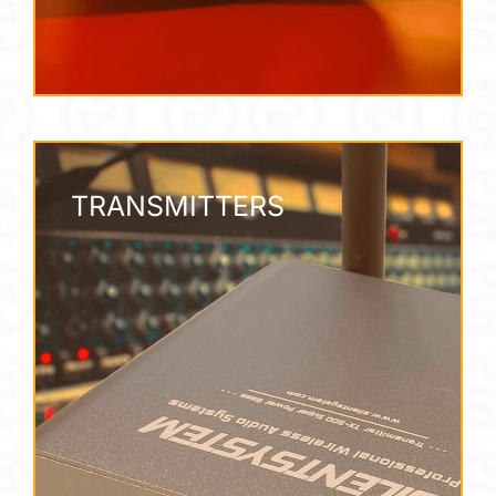
TRANSMITTERS