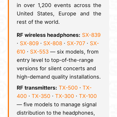
in over 1,200 events across the
United States, Europe and the
rest of the world.
RF wireless headphones:
SX-839
·
SX-809
·
SX-808
·
SX-707
·
SX-
610
·
SX-553
— six models, from
entry level to top-of-the-range
versions for silent concerts and
high-demand quality installations.
RF transmitters:
TX-500
·
TX-
400
·
TX-350
·
TX-300
·
TX-100
— five models to manage signal
distribution to the headphones,