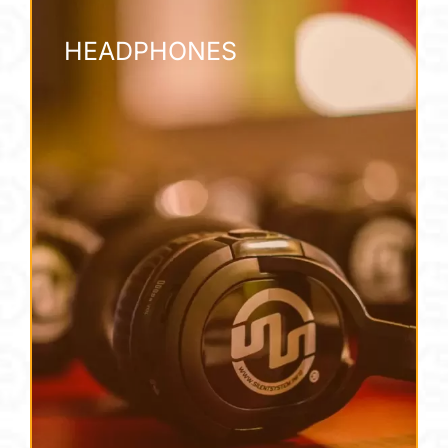
HEADPHONES