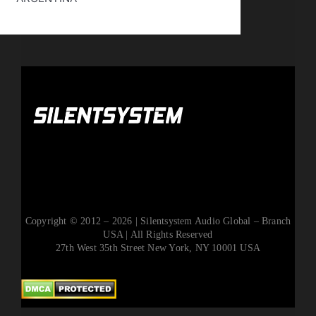
Copyright © 2012 – 2026 | Silentsystem Audio Global – Branch
USA | All Rights Reserved
27th West 35th Street New York, NY 10001 USA