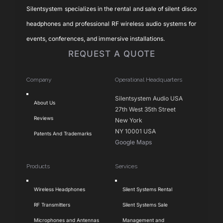
Silentsystem specializes in the rental and sale of silent disco
headphones and professional RF wireless audio systems for
events, conferences, and immersive installations.
REQUEST A QUOTE
Company
Operational Headquarters
Toggle
Silentsystem Audio USA
About Us
Navigation
27th West 35th Street
Reviews
New York
NY 10001 USA
Patents And Trademarks
Google Maps
Products
Services
Toggle
Toggle
Wireless Headphones
Silent Systems Rental
Navigation
Navigation
RF Transmitters
Silent Systems Sale
Microphones and Antennas
Management and