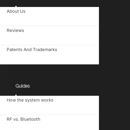
Toggle
About Us
Navigation
Reviews
Patents And Trademarks
Guides
Toggle
How the system works
Navigation
RF vs. Bluetooth