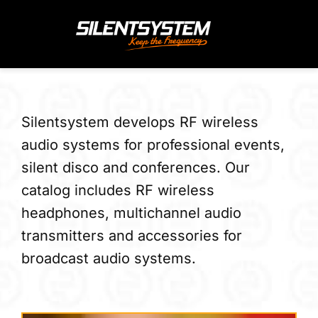
Skip
to
content
Silentsystem develops RF wireless
audio systems for professional events,
silent disco and conferences. Our
catalog includes RF wireless
headphones, multichannel audio
transmitters and accessories for
broadcast audio systems.