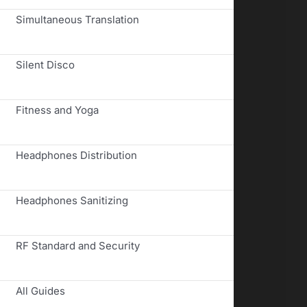
Simultaneous Translation
Silent Disco
Fitness and Yoga
Headphones Distribution
Headphones Sanitizing
RF Standard and Security
All Guides