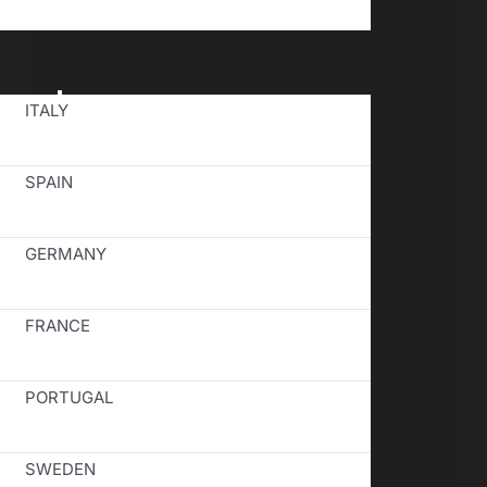
Toggle
ITALY
Navigation
SPAIN
GERMANY
FRANCE
PORTUGAL
SWEDEN