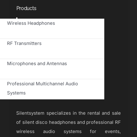
Products
Toggle
Wireless Headphones
Navigation
RF Transmitters
Microphones and Antennas
Professional Multichannel Audio
Systems
Silentsystem specializes in the rental and sale
of silent disco headphones and professional RF
wireless audio systems for events,