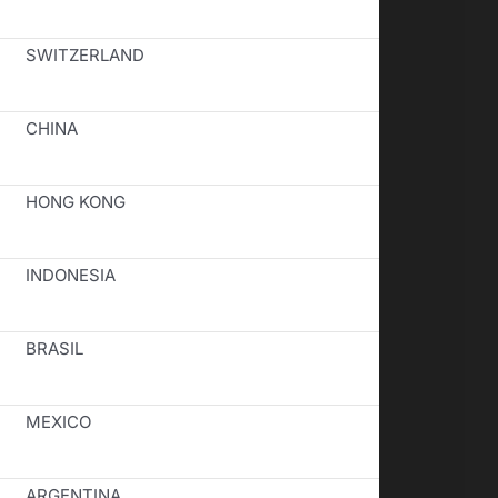
SWITZERLAND
CHINA
HONG KONG
INDONESIA
BRASIL
MEXICO
ARGENTINA