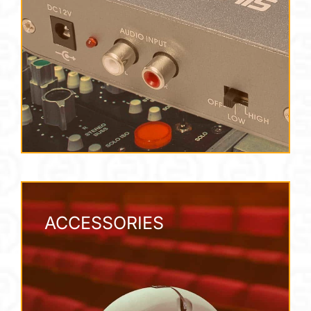
ACCESSORIES