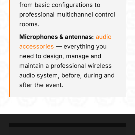
from basic configurations to
professional multichannel control
rooms.
Microphones & antennas:
audio
accessories
— everything you
need to design, manage and
maintain a professional wireless
audio system, before, during and
after the event.