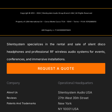
Copyright © 2012 – 2024 | Silentsystem Audio Group Branch USA | All Rights Reserved
Property of LEM International Srl – Corso Monte Cucco 71/A – 10141 – Torino – P.IVA 10762880010
AEE Registry n. IT24030000015845
Silentsystem specializes in the rental and sale of silent disco
headphones and professional RF wireless audio systems for events,
conferences, and immersive installations.
REQUEST A QUOTE
Company
Operational Headquarters
Silentsystem Audio USA
About Us
27th West 35th Street
Reviews
New York
Patents And Trademarks
NY 10001 USA