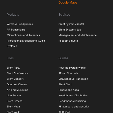
Google Maps
Products
Services
Wireless Headphones
Silent Systems Rental
RF Transmitters
Silent Systems Sale
Microphones and Antennas
Management and Mainteinance
Professional Multichannel Audio
Request a quote
Systems
Uses
Guides
Silent Party
How the system works
Silent Conference
RF vs. Bluetooth
Silent Concert
Simultaneous Translation
Open Air Cinema
Silent Disco
Art and Museums
Fitness and Yoga
Live Podcast
Headphones Distribution
Silent Fitness
Headphones Sanitizing
Silent Yoga
RF Standard and Security
Silent Walk
All Guides