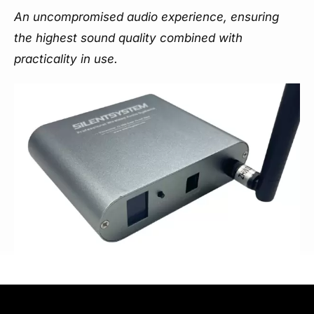
An uncompromised audio experience, ensuring
the highest sound quality combined with
practicality in use.