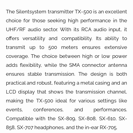
The Silentsystem transmitter TX-500 is an excellent
choice for those seeking high performance in the
UHF/RF audio sector. With its RCA audio input, it
offers versatility and compatibility. Its ability to
transmit up to 500 meters ensures extensive
coverage. The choice between high or low power
adds flexibility, while the SMA connector antenna
ensures stable transmission. The design is both
practical and robust, featuring a metal casing and an
LCD display that shows the transmission channel,
making the TX-500 ideal for various settings like
events, conferences, and performances.
Compatible with the SX-809, SX-808, SX-610, SX-
858, SX-707 headphones, and the in-ear RX-705.