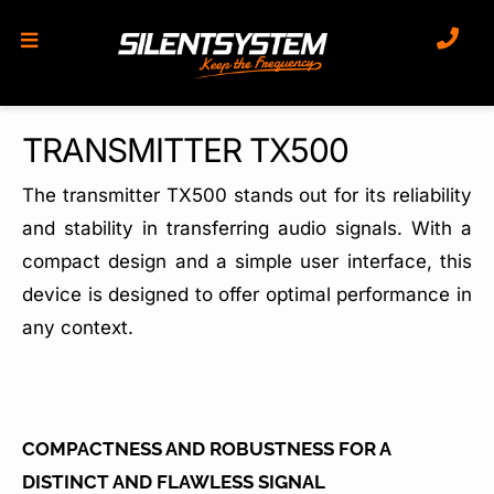
Skip
to
content
TRANSMITTER TX500
The transmitter TX500 stands out for its reliability
and stability in transferring audio signals. With a
compact design and a simple user interface, this
device is designed to offer optimal performance in
any context.
COMPACTNESS AND ROBUSTNESS FOR A
DISTINCT AND FLAWLESS SIGNAL