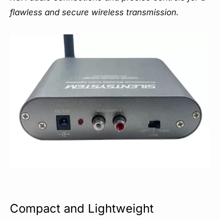
flawless and secure wireless transmission.
Compact and Lightweight