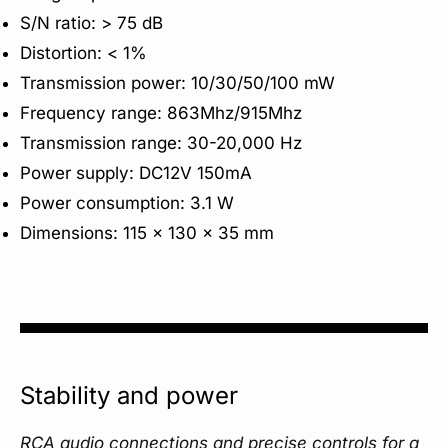
S/N ratio: > 75 dB
Distortion: < 1%
Transmission power: 10/30/50/100 mW
Frequency range: 863Mhz/915Mhz
Transmission range: 30-20,000 Hz
Power supply: DC12V 150mA
Power consumption: 3.1 W
Dimensions: 115 x 130 x 35 mm
Stability and power
RCA audio connections and precise controls for a