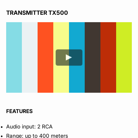
TRANSMITTER TX500
FEATURES
Audio input: 2 RCA
Range: up to 400 meters