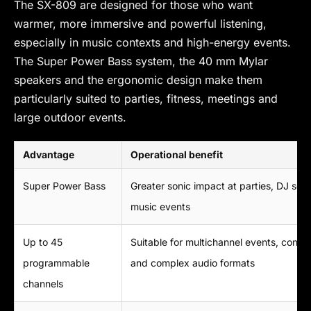
The SX-809 are designed for those who want
warmer, more immersive and powerful listening,
especially in music contexts and high-energy events.
The Super Power Bass system, the 40 mm Mylar
speakers and the ergonomic design make them
particularly suited to parties, fitness, meetings and
large outdoor events.
Advantage
Operational benefit
Super Power Bass
Greater sonic impact at parties, DJ set
music events
Up to 45
Suitable for multichannel events, confe
programmable
and complex audio formats
channels