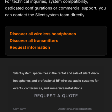
For technical inquiries, system compatibility,
dedicated configurations or commercial support, you
can contact the Silentsystem team directly.
Discover all wireless headphones
Discover all transmitters
Request information
Silentsystem specializes in the rental and sale of silent disco
headphones and professional RF wireless audio systems for
events, conferences, and immersive installations.
REQUEST A QUOTE
Company
Operational Headquarters