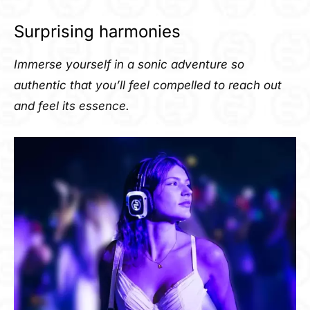
Surprising harmonies
Immerse yourself in a sonic adventure so
authentic that you’ll feel compelled to reach out
and feel its essence.