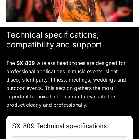
Technical specifications,
compatibility and support
The
SX-809
wireless headphones are designed for
professional applications in music events, silent
disco, silent party, fitness, meetings, weddings and
outdoor events. This section gathers the most
important technical information to evaluate the
product clearly and professionally.
SX-809 Technical specifications