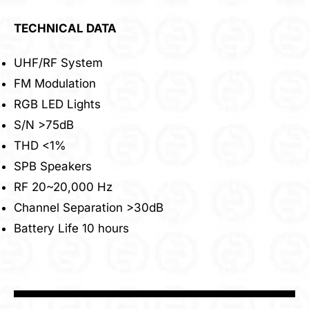
TECHNICAL DATA
UHF/RF System
FM Modulation
RGB LED Lights
S/N >75dB
THD <1%
SPB Speakers
RF 20~20,000 Hz
Channel Separation >30dB
Battery Life 10 hours