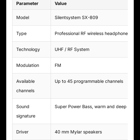
Parameter
Value
Model
Silentsystem SX-809
Type
Professional RF wireless headphones for 
Technology
UHF / RF System
Modulation
FM
Available
Up to 45 programmable channels
channels
Sound
Super Power Bass, warm and deep soun
signature
Driver
40 mm Mylar speakers