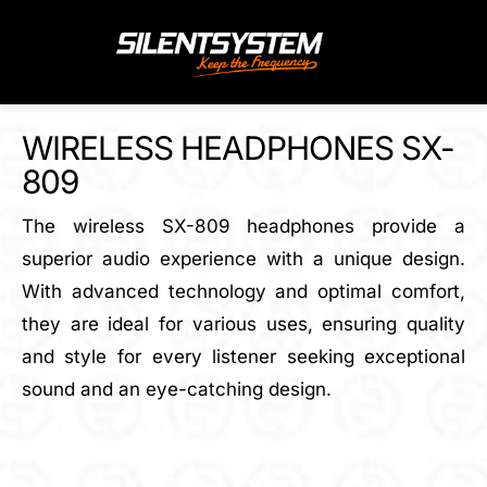
Skip
to
content
WIRELESS HEADPHONES SX-
809
The wireless SX-809 headphones provide a
superior audio experience with a unique design.
With advanced technology and optimal comfort,
they are ideal for various uses, ensuring quality
and style for every listener seeking exceptional
sound and an eye-catching design.