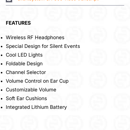
FEATURES
Wireless RF Headphones
Special Design for Silent Events
Cool LED Lights
Foldable Design
Channel Selector
Volume Control on Ear Cup
Customizable Volume
Soft Ear Cushions
Integrated Lithium Battery