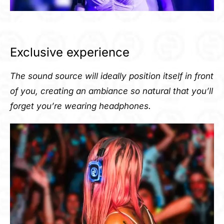
Exclusive experience
The sound source will ideally position itself in front
of you, creating an ambiance so natural that you’ll
forget you’re wearing headphones.