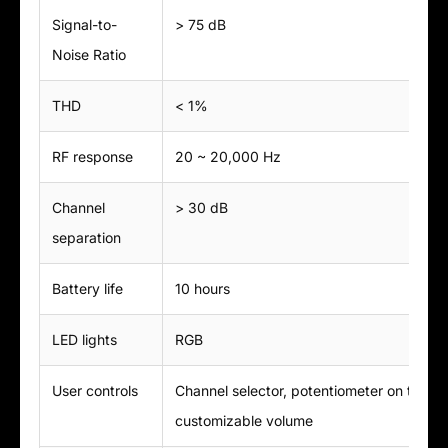
Signal-to-
> 75 dB
Noise Ratio
THD
< 1%
RF response
20 ~ 20,000 Hz
Channel
> 30 dB
separation
Battery life
10 hours
LED lights
RGB
User controls
Channel selector, potentiometer on the e
customizable volume