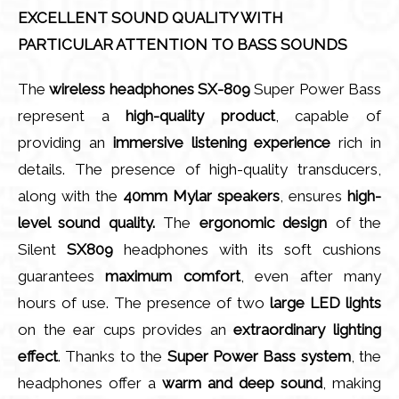
EXCELLENT SOUND QUALITY WITH
PARTICULAR ATTENTION TO BASS SOUNDS
The
wireless headphones SX-809
Super Power Bass
represent a
high-quality product
, capable of
providing an
immersive listening experience
rich in
details. The presence of high-quality transducers,
along with the
40mm Mylar speakers
, ensures
high-
level sound quality.
The
ergonomic design
of the
Silent
SX809
headphones with its soft cushions
guarantees
maximum comfort
, even after many
hours of use. The presence of two
large LED lights
on the ear cups provides an
extraordinary lighting
effect
. Thanks to the
Super Power Bass system
, the
headphones offer a
warm and deep sound
, making