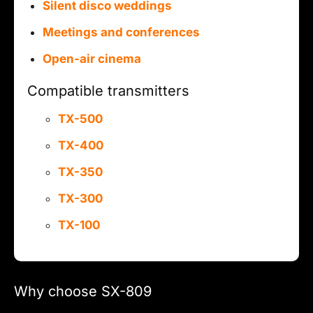
Silent disco weddings
Meetings and conferences
Open-air cinema
Compatible transmitters
TX-500
TX-400
TX-350
TX-300
TX-100
Why choose SX-809