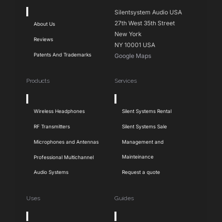
Toggle
Silentsystem Audio USA
Navigation
27th West 35th Street
About Us
New York
Reviews
NY 10001 USA
Patents And Trademarks
Google Maps
Products
Services
Toggle
Toggle
Navigation
Navigation
Wireless Headphones
Silent Systems Rental
RF Transmitters
Silent Systems Sale
Microphones and Antennas
Management and
Mainteinance
Professional Multichannel
Audio Systems
Request a quote
Uses
Guides
Toggle
Toggle