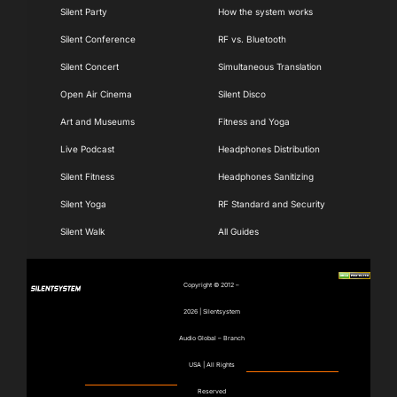
Navigation
Navigation
Silent Party
How the system works
Silent Conference
RF vs. Bluetooth
Silent Concert
Simultaneous Translation
Open Air Cinema
Silent Disco
Art and Museums
Fitness and Yoga
Live Podcast
Headphones Distribution
Silent Fitness
Headphones Sanitizing
Silent Yoga
RF Standard and Security
Silent Walk
All Guides
Copyright © 2012 –
2026 | Silentsystem
Audio Global – Branch
USA | All Rights
Reserved