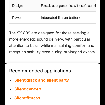
Design
Foldable, ergonomic, with soft cushions
Power
Integrated lithium battery
The SX-809 are designed for those seeking a
more energetic sound delivery, with particular
attention to bass, while maintaining comfort and
reception stability even during prolonged events.
Recommended applications
Silent disco and silent party
Silent concert
Silent fitness