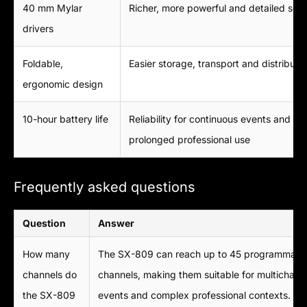
40 mm Mylar
Richer, more powerful and detailed sou
drivers
Foldable,
Easier storage, transport and distributi
ergonomic design
10-hour battery life
Reliability for continuous events and
prolonged professional use
Frequently asked questions
Question
Answer
How many
The SX-809 can reach up to 45 programmabl
channels do
channels, making them suitable for multichann
the SX-809
events and complex professional contexts.