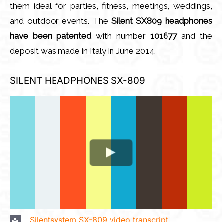
them ideal for parties, fitness, meetings, weddings,
and outdoor events. The
Silent SX809 headphones
have been patented
with number
101677
and the
deposit was made in Italy in June 2014.
SILENT HEADPHONES SX-809
Silentsystem SX-809 video transcript