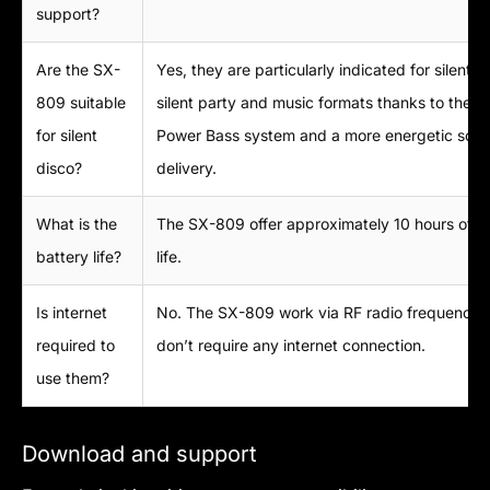
support?
Are the SX-
Yes, they are particularly indicated for silent d
809 suitable
silent party and music formats thanks to the S
for silent
Power Bass system and a more energetic sou
disco?
delivery.
What is the
The SX-809 offer approximately 10 hours of b
battery life?
life.
Is internet
No. The SX-809 work via RF radio frequency 
required to
don’t require any internet connection.
use them?
Download and support