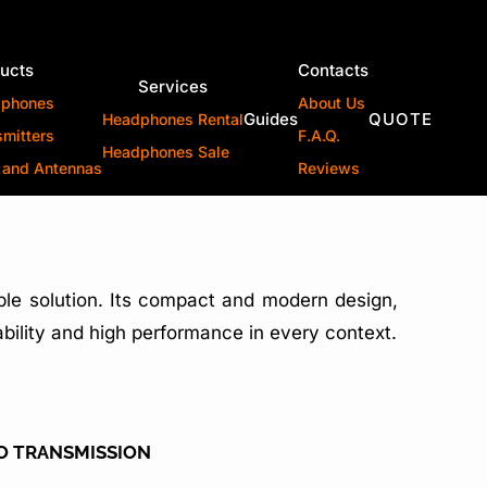
ucts
Contacts
Services
dphones
About Us
Guides
QUOTE
Headphones Rental
smitters
F.A.Q.
Headphones Sale
 and Antennas
Reviews
able solution. Its compact and modern design,
tability and high performance in every context.
IO TRANSMISSION