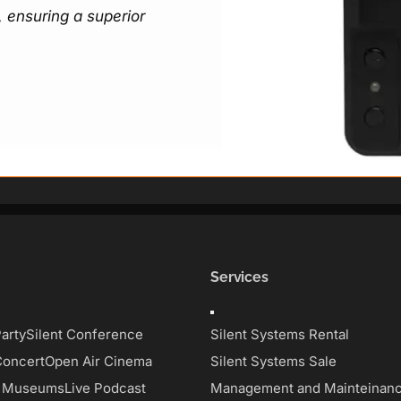
 ensuring a superior
Services
Toggle
on
Navigation
Party
Silent Conference
Silent Systems Rental
Concert
Open Air Cinema
Silent Systems Sale
d Museums
Live Podcast
Management and Mainteinan