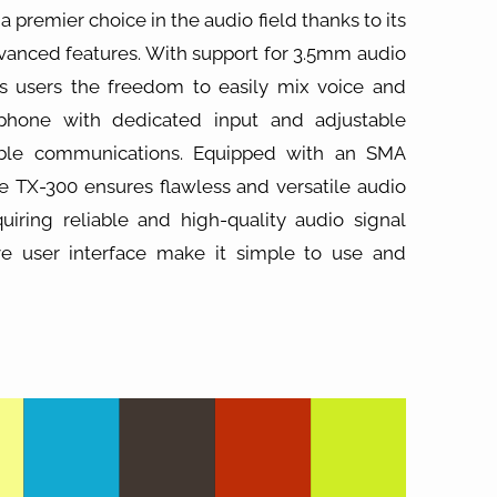
a premier choice in the audio field thanks to its
dvanced features. With support for 3.5mm audio
ers users the freedom to easily mix voice and
phone with dedicated input and adjustable
able communications. Equipped with an SMA
he TX-300 ensures flawless and versatile audio
quiring reliable and high-quality audio signal
ive user interface make it simple to use and