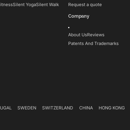
Fitness
Silent Yoga
Silent Walk
Request a quote
Company
Toggle
Navigation
About Us
Reviews
Patents And Trademarks
UGAL
SWEDEN
SWITZERLAND
CHINA
HONG KONG