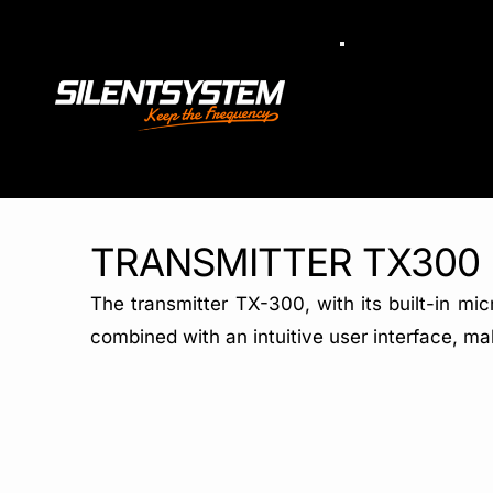
Skip
to
Toggle
Navigation
content
TRANSMITTER TX300
The transmitter TX-300, with its built-in mi
combined with an intuitive user interface, mak