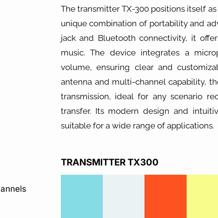
The transmitter TX-300 positions itself as 
unique combination of portability and a
jack and Bluetooth connectivity, it off
music. The device integrates a micro
volume, ensuring clear and customiz
antenna and multi-channel capability, t
transmission, ideal for any scenario re
transfer. Its modern design and intuit
suitable for a wide range of applications.
TRANSMITTER TX300
hannels