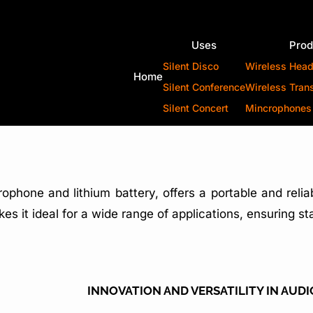
Uses
Prod
Silent Disco
Wireless Hea
Home
Silent Conference
Wireless Tran
Silent Concert
Mincrophones
crophone and lithium battery, offers a portable and reli
es it ideal for a wide range of applications, ensuring s
INNOVATION AND VERSATILITY IN AUD