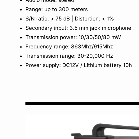
Audio mode: stereo
Range: up to 300 meters
S/N ratio: > 75 dB | Distortion: < 1%
Secondary input: 3.5 mm jack microphone
Transmission power: 10/30/50/80 mW
Frequency range: 863Mhz/915Mhz
Transmission range: 30-20,000 Hz
Power supply: DC12V / Lithium battery 10h