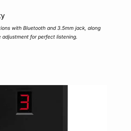
ty
ons with Bluetooth and 3.5mm jack, along
adjustment for perfect listening.