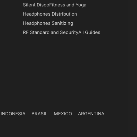
Silent Disco
Fitness and Yoga
Headphones Distribution
Headphones Sanitizing
RF Standard and Security
All Guides
INDONESIA
BRASIL
MEXICO
ARGENTINA