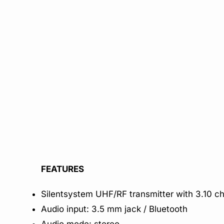
FEATURES
Silentsystem UHF/RF transmitter with 3.10 c
Audio input: 3.5 mm jack / Bluetooth