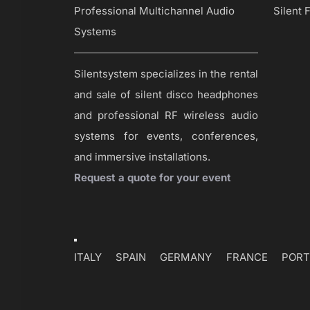
Professional Multichannel Audio
Silent 
Systems
Silentsystem specializes in the rental
and sale of silent disco headphones
and professional RF wireless audio
systems for events, conferences,
and immersive installations.
Request a quote for your event
Toggle
Navigation
ITALY
SPAIN
GERMANY
FRANCE
PORT