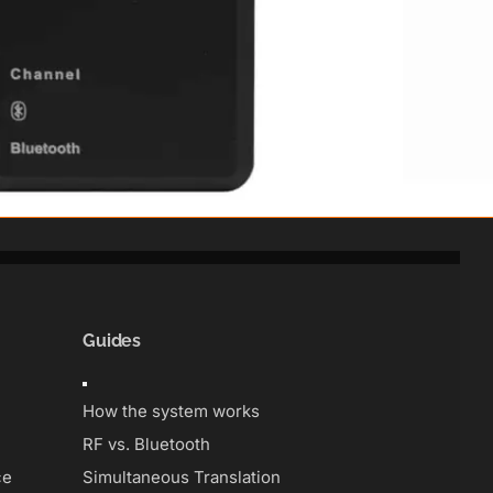
Guides
Toggle
Navigation
How the system works
RF vs. Bluetooth
ce
Simultaneous Translation