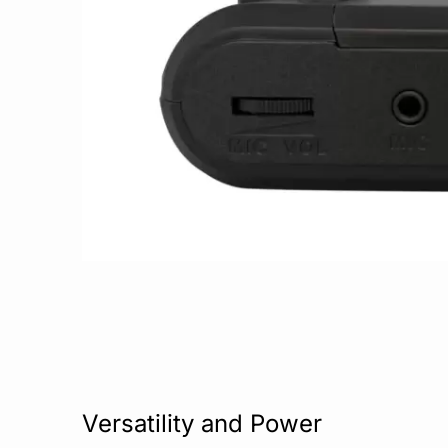
Versatility and Power