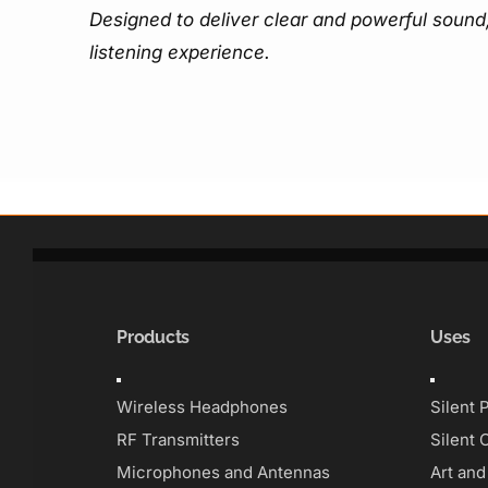
Designed to deliver clear and powerful sound,
listening experience.
Products
Uses
Toggle
Toggle
Navigation
Navigati
Wireless Headphones
Silent 
RF Transmitters
Silent 
Microphones and Antennas
Art an