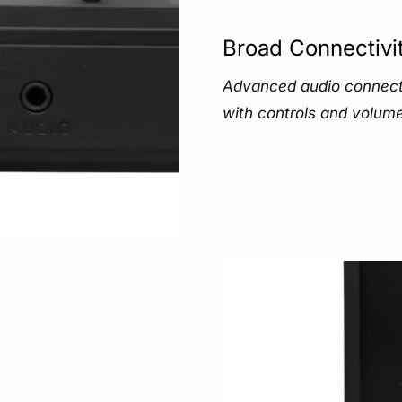
Broad Connectivi
Advanced audio connecti
with controls and volume 