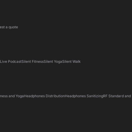
est a quote
s
Live Podcast
Silent Fitness
Silent Yoga
Silent Walk
tness and Yoga
Headphones Distribution
Headphones Sanitizing
RF Standard and 