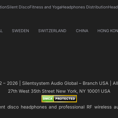
tion
Silent Disco
Fitness and Yoga
Headphones Distribution
Head
L
SWEDEN
SWITZERLAND
CHINA
HONG KO
 – 2026 | Silentsystem Audio Global – Branch USA | Al
27th West 35th Street New York, NY 10001 USA
silent disco headphones and professional RF wireless 