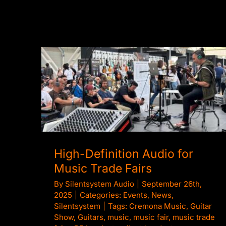
High-Definition Audio for Music Trade
Fairs
High-Definition Audio for
Music Trade Fairs
By
Silentsystem Audio
|
September 26th,
2025
|
Categories:
Events
,
News
,
Silentsystem
|
Tags:
Cremona Music
,
Guitar
Show
,
Guitars
,
music
,
music fair
,
music trade