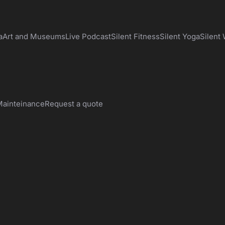
a
Art and Museums
Live Podcast
Silent Fitness
Silent Yoga
Silent
ainteinance
Request a quote