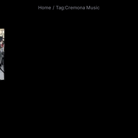
Home
Tag:
Cremona Music