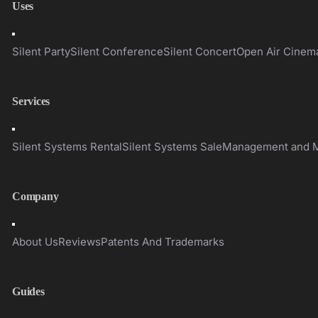
Uses
Toggle
Navigation
Silent Party
Silent Conference
Silent Concert
Open Air Cinem
Services
Toggle
Navigation
Silent Systems Rental
Silent Systems Sale
Management and M
Company
Toggle
Navigation
About Us
Reviews
Patents And Trademarks
Guides