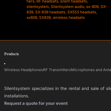
fairs
,
RF headsets
,
silent headsets
,
silentsystem
,
Silentsystem audio
,
sx-809
,
SX-
839
,
SX-839 headsets
,
SX553 headsets
,
sx809
,
SX839
,
wireless headsets
Products
Toggle
Navigation
Wireless Headphones
RF Transmitters
Microphones and Ant
Silentsystem specializes in the rental and sale of 
installations.
Request a quote for your event