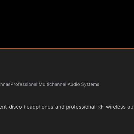
ennas
Professional Multichannel Audio Systems
silent disco headphones and professional RF wireless 