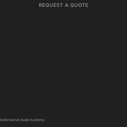
REQUEST A QUOTE
 Multichannel Audio Systems