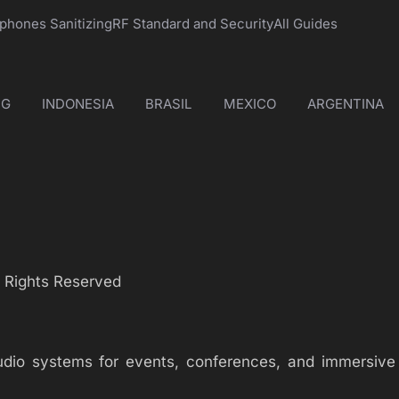
phones Sanitizing
RF Standard and Security
All Guides
NG
INDONESIA
BRASIL
MEXICO
ARGENTINA
l Rights Reserved
audio systems for events, conferences, and immersive