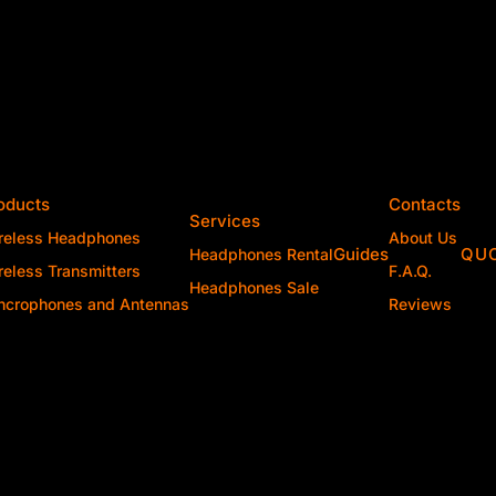
oducts
Contacts
Services
reless Headphones
About Us
Guides
QU
Headphones Rental
reless Transmitters
F.A.Q.
Headphones Sale
ncrophones and Antennas
Reviews