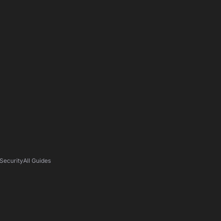
Security
All Guides