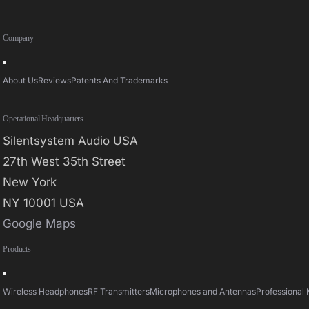
Company
Toggle
Navigation
About Us
Reviews
Patents And Trademarks
Operational Headquarters
Silentsystem Audio USA
27th West 35th Street
New York
NY 10001 USA
Google Maps
Products
Toggle
Navigation
Wireless Headphones
RF Transmitters
Microphones and Antennas
Professional