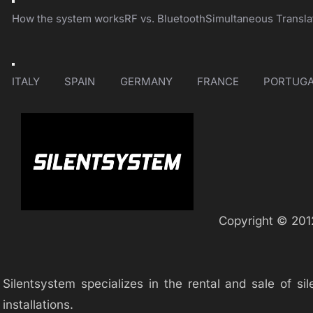
Toggle
Navigation
How the system works
RF vs. Bluetooth
Simultaneous Transla
Toggle
Navigation
ITALY
SPAIN
GERMANY
FRANCE
PORTUGA
Copyright © 2012
Silentsystem specializes in the rental and sale of 
installations.