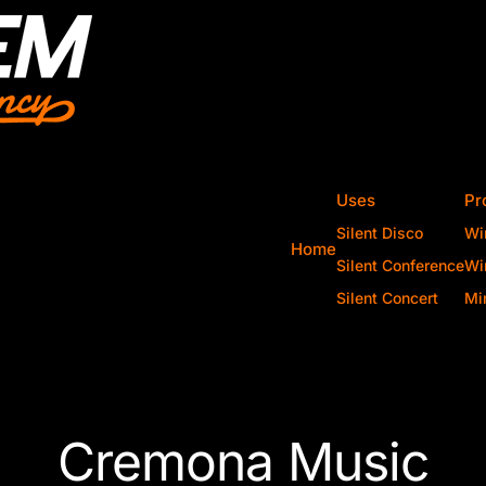
Uses
Pr
Silent Disco
Wi
Home
Silent Conference
Wi
Silent Concert
Mi
Cremona Music