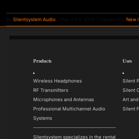
By
Silentsystem Audio
|
May 23rd, 2024
|
Categories:
New 
Products
Uses
Toggle
Toggle
Navigation
Navigati
Wireless Headphones
Silent 
RF Transmitters
Silent 
Microphones and Antennas
Art an
Professional Multichannel Audio
Silent 
Systems
Silentsystem specializes in the rental