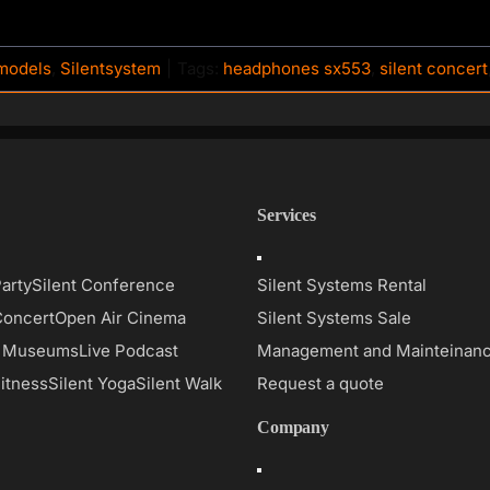
models
,
Silentsystem
|
Tags:
headphones sx553
,
silent concert
Services
Toggle
on
Navigation
Party
Silent Conference
Silent Systems Rental
Concert
Open Air Cinema
Silent Systems Sale
d Museums
Live Podcast
Management and Mainteinan
Fitness
Silent Yoga
Silent Walk
Request a quote
Company
Toggle