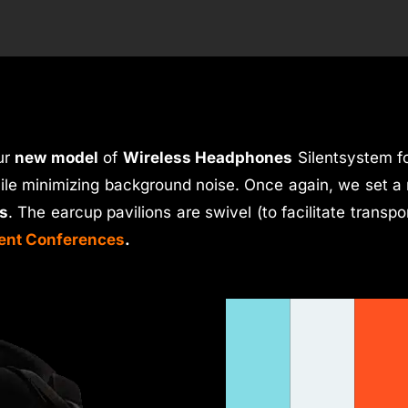
ur
new model
of
Wireless Headphones
Silentsystem f
hile minimizing background noise. Once again, we set a 
s
. The earcup pavilions are swivel (to facilitate transpo
lent Conferences
.