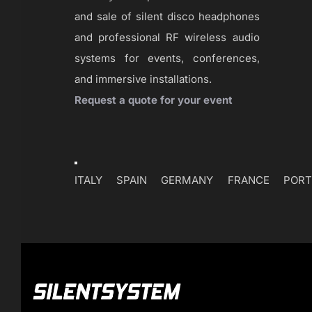
and sale of silent disco headphones
and professional RF wireless audio
systems for events, conferences,
and immersive installations.
Request a quote for your event
Toggle
Navigation
ITALY
SPAIN
GERMANY
FRANCE
PORT