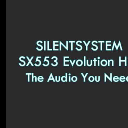
Image