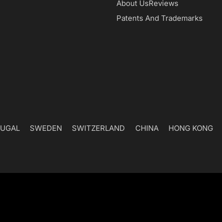
Navigation
About Us
Reviews
Patents And Trademarks
UGAL
SWEDEN
SWITZERLAND
CHINA
HONG KONG