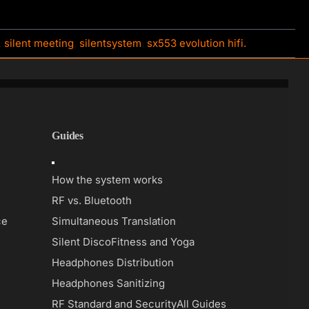
,
silent meeting
,
silentsystem
,
sx553 evolution hifi.
Guides
Toggle
Navigation
How the system works
RF vs. Bluetooth
ce
Simultaneous Translation
Silent Disco
Fitness and Yoga
Headphones Distribution
Headphones Sanitizing
RF Standard and Security
All Guides