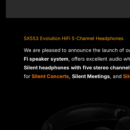
SX553 Evolution HiFi 5-Channel Headphones
We are pleased to announce the launch of o
Fi speaker system
, offers excellent audio w
Silent headphones with five stereo channel
for
Silent Concerts
,
Silent Meetings
, and
Si