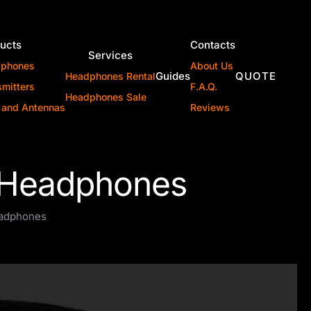
ucts
Contacts
Services
dphones
About Us
Guides
QUOTE
Headphones Rental
smitters
F.A.Q.
Headphones Sale
 and Antennas
Reviews
l Headphones
eadphones