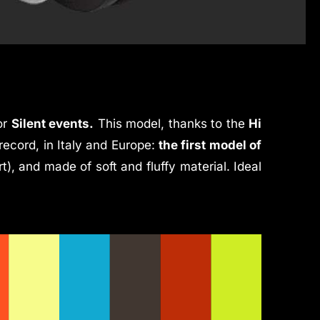
or
Silent events.
This model, thanks to the
Hi
record, in Italy and Europe:
the first model of
rt), and made of soft and fluffy material. Ideal