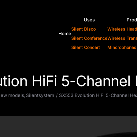
Uses
Prod
Silent Disco
Wireless Hea
Home
Silent Conference
Wireless Tran
Silent Concert
Mincrophones
tion HiFi 5-Channe
ew models
Silentsystem
SX553 Evolution HiFi 5-Channel H