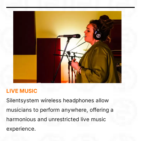
LIVE MUSIC
Silentsystem wireless headphones allow
musicians to perform anywhere, offering a
harmonious and unrestricted live music
experience.