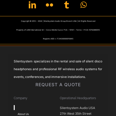
Copyright © 2012 – 2024 | Silentsystem Audio Group Branch USA | All Rights Reserved
Property of LEM International Srl – Corso Monte Cucco 71/A – 10141 – Torino – P.IVA 10762880010
Registro AEE n. IT24030000015845
Silentsystem specializes in the rental and sale of silent disco
headphones and professional RF wireless audio systems for
events, conferences, and immersive installations.
REQUEST A QUOTE
Company
Operational Headquarters
Toggle
Silentsystem Audio USA
Navigation
27th West 35th Street
About Us