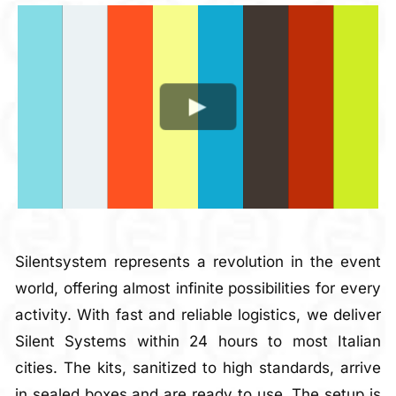
Silentsystem represents a revolution in the event
world, offering almost infinite possibilities for every
activity. With fast and reliable logistics, we deliver
Silent Systems within 24 hours to most Italian
cities. The kits, sanitized to high standards, arrive
in sealed boxes and are ready to use. The setup is