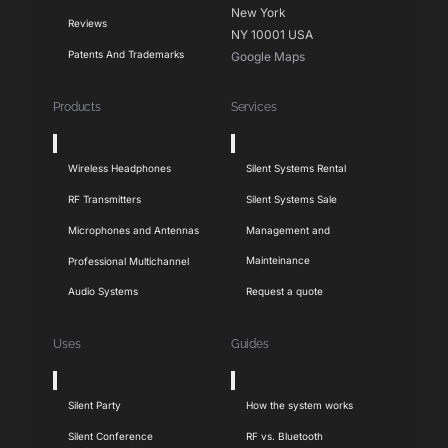
New York
Reviews
NY 10001 USA
Patents And Trademarks
Google Maps
Products
Services
Toggle
Toggle
Navigation
Navigation
Wireless Headphones
Silent Systems Rental
RF Transmitters
Silent Systems Sale
Microphones and Antennas
Management and
Mainteinance
Professional Multichannel
Audio Systems
Request a quote
Uses
Guides
Toggle
Toggle
Navigation
Navigation
Silent Party
How the system works
Silent Conference
RF vs. Bluetooth