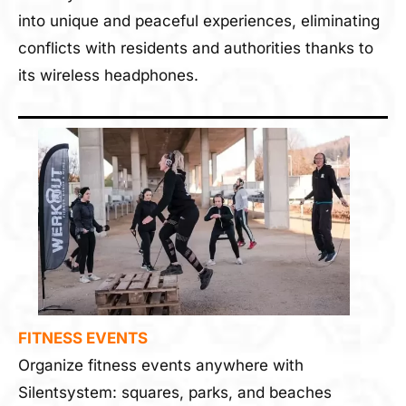
into unique and peaceful experiences, eliminating
conflicts with residents and authorities thanks to
its wireless headphones.
FITNESS EVENTS
Organize fitness events anywhere with
Silentsystem: squares, parks, and beaches