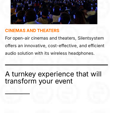
CINEMAS AND THEATERS
For open-air cinemas and theaters, Silentsystem
offers an innovative, cost-effective, and efficient
audio solution with its wireless headphones.
A turnkey experience that will
transform your event