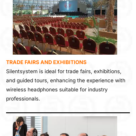
TRADE FAIRS AND EXHIBITIONS
Silentsystem is ideal for trade fairs, exhibitions,
and guided tours, enhancing the experience with
wireless headphones suitable for industry
professionals.