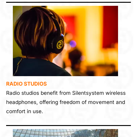
RADIO STUDIOS
Radio studios benefit from Silentsystem wireless
headphones, offering freedom of movement and
comfort in use.