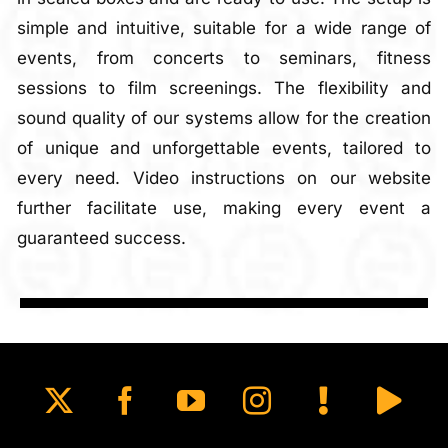
simple and intuitive, suitable for a wide range of
events, from concerts to seminars, fitness
sessions to film screenings. The flexibility and
sound quality of our systems allow for the creation
of unique and unforgettable events, tailored to
every need. Video instructions on our website
further facilitate use, making every event a
guaranteed success.