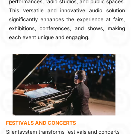
performances, radio studios, and public spaces.
This versatile and innovative audio solution
significantly enhances the experience at fairs,
exhibitions, conferences, and shows, making
each event unique and engaging.
FESTIVALS AND CONCERTS
Silentsystem transforms festivals and concerts