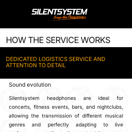
Skip
to
content
HOW THE SERVICE WORKS
DEDICATED LOGISTICS SERVICE AND
ATTENTION TO DETAIL
Sound evolution
Silentsystem headphones are ideal for
concerts, fitness events, bars, and nightclubs,
allowing the transmission of different musical
genres and perfectly adapting to live