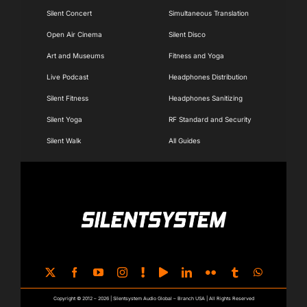
Silent Concert
Simultaneous Translation
Open Air Cinema
Silent Disco
Art and Museums
Fitness and Yoga
Live Podcast
Headphones Distribution
Silent Fitness
Headphones Sanitizing
Silent Yoga
RF Standard and Security
Silent Walk
All Guides
Copyright © 2012 – 2026 | Silentsystem Audio Global – Branch USA | All Rights Reserved