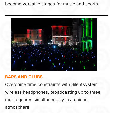
become versatile stages for music and sports.
BARS AND CLUBS
Overcome time constraints with Silentsystem
wireless headphones, broadcasting up to three
music genres simultaneously in a unique
atmosphere.