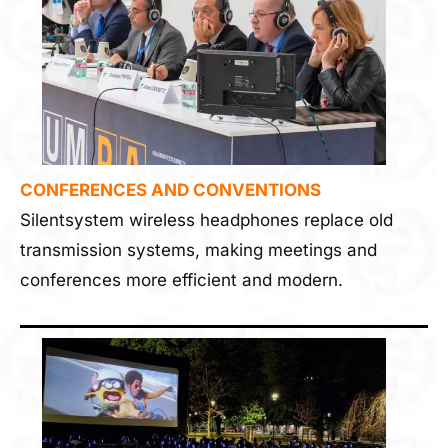
CONFERENCES AND CONVENTIONS
Silentsystem wireless headphones replace old
transmission systems, making meetings and
conferences more efficient and modern.